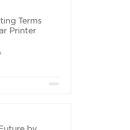
nting Terms
r Printer
s
Future by