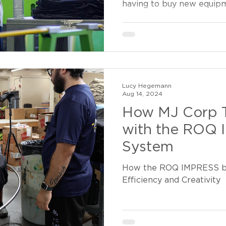
having to buy new equip
Lucy Hegemann
Aug 14, 2024
How MJ Corp 
with the ROQ
System
How the ROQ IMPRESS bo
Efficiency and Creativity