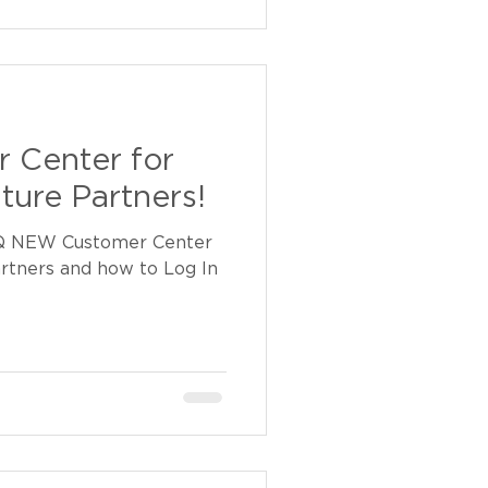
 Center for
ture Partners!
Q NEW Customer Center
artners and how to Log In