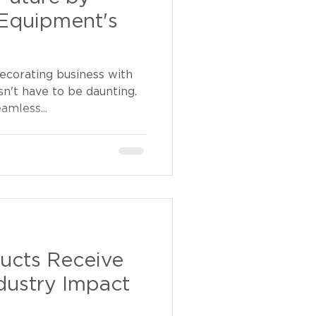
Equipment's
ecorating business with
sn't have to be daunting.
amless...
ucts Receive
dustry Impact