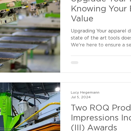
Knowing Your 
Value
Upgrading Your apparel d
state of the art tools doe
We're here to ensure a se
Lucy Hegemann
Jul 5, 2024
Two ROQ Prod
Impressions In
(III) Awards