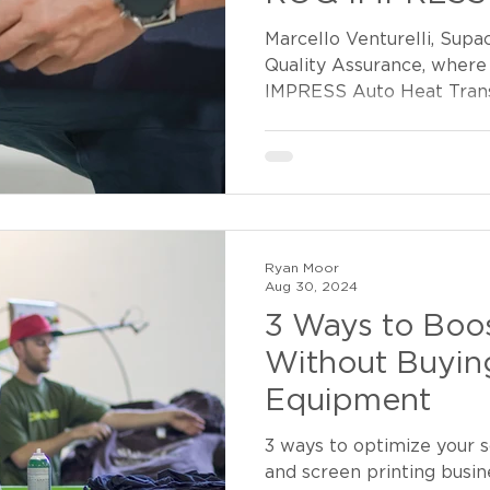
Marcello Venturelli, Supa
Quality Assurance, where
IMPRESS Auto Heat Trans
Ryan Moor
Aug 30, 2024
3 Ways to Boos
Without Buyi
Equipment
3 ways to optimize your s
and screen printing busine