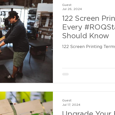
Guest
Jul 26, 2024
122 Screen Pri
Every #ROQSta
Should Know
122 Screen Printing Term
Guest
Jul 17, 2024
Upgrade Your 