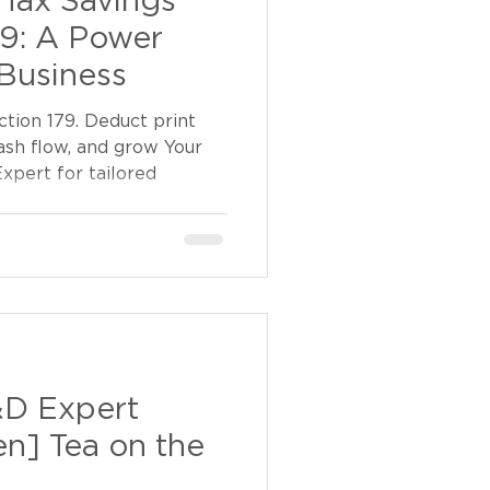
Tax Savings
79: A Power
Business
tion 179. Deduct print
ash flow, and grow Your
xpert for tailored
&D Expert
en] Tea on the