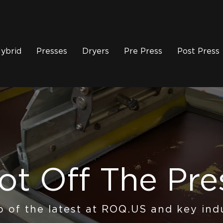
ybrid
Presses
Dryers
Pre Press
Post Press
ot Off The Pre
p of the latest at ROQ.US and key ind