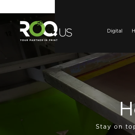
Digital
H
H
Stay on to