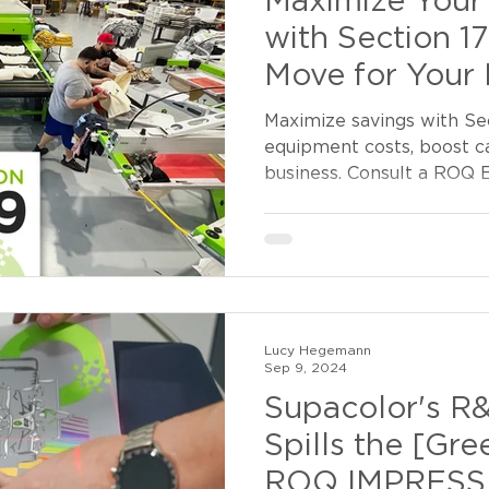
Maximize Your 
with Section 1
Move for Your 
Maximize savings with Sec
equipment costs, boost c
business. Consult a ROQ E
Lucy Hegemann
Sep 9, 2024
Supacolor's R
Spills the [Gre
ROQ IMPRESS