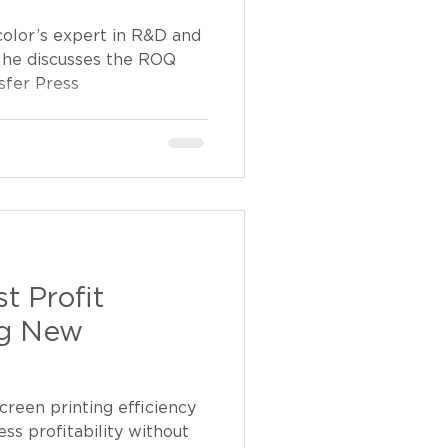
color’s expert in R&D and
 he discusses the ROQ
fer Press
t Profit
ng New
creen printing efficiency
ss profitability without