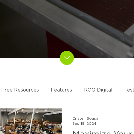
Free Resources
Features
ROQ Digital
Tes
RESS
Cristen Sousa
Sep 18, 2024