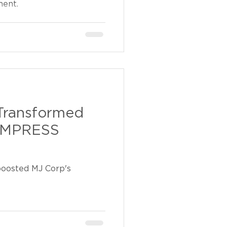
ment.
Transformed
 IMPRESS
osted MJ Corp's