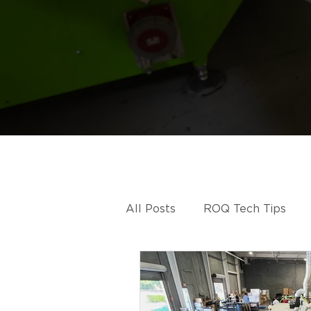
All Posts
ROQ Tech Tips
ROQ HYBRID
ROQ IMP