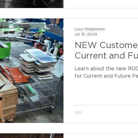
Lucy Hegemann
Jul 31, 2024
NEW Customer
Current and Fu
Learn about the new RO
for Current and Future P