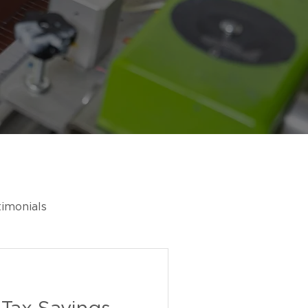
timonials