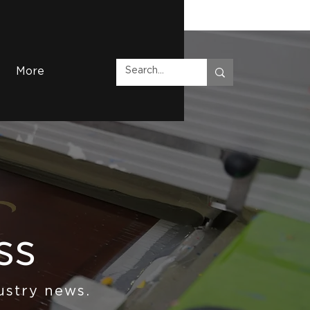
More
ss
ustry news.