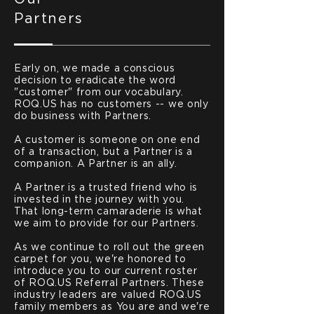
Partners
Early on, we made a conscious
decision to eradicate the word
"customer" from our vocabulary.
ROQ.US has no customers -- we only
do business with Partners.
A customer is someone on one end
of a transaction, but a Partner is a
companion. A Partner is an ally.
A Partner is a trusted friend who is
invested in the journey with you.
That long-term camaraderie is what
we aim to provide for our Partners.
As we continue to roll out the green
carpet for you, we're honored to
introduce you to our current roster
of ROQ.US Referral Partners. These
industry leaders are valued ROQ.US
family members as You are and we're