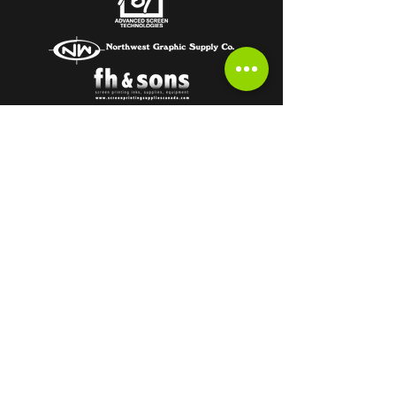
Subscribe to get the latest from the
HOT OFF THE PRESS Newsletter!