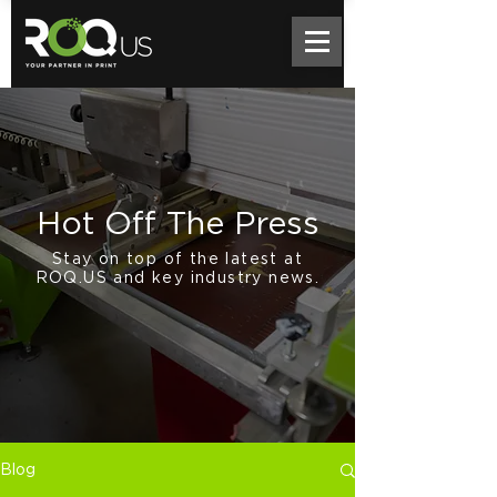
Hot Off The Press
Stay on top of the latest at
ROQ.US and key industry news.
Blog