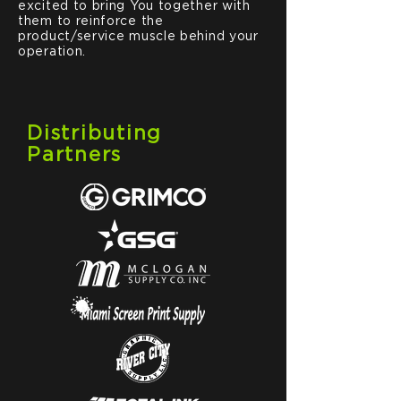
excited to bring You together with
them to reinforce the
product/service muscle behind your
operation.
Distributing
Partners