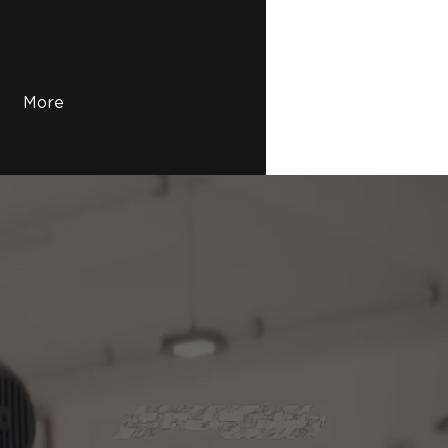
More
Printing