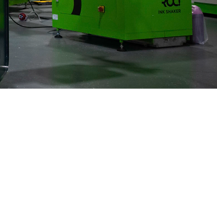
Blazing
Speeds