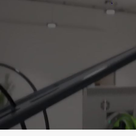
Press
Make the