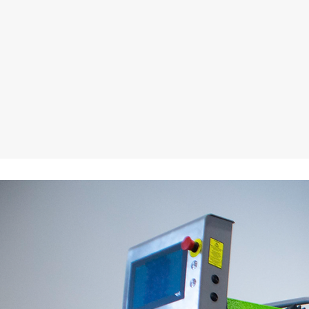
Press Features
Download the Catalog
Take a video walk thr