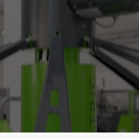
: Simply, #ConnectAnd
 Switch to Green with Ease. Electrify You
Electrify Your Business.