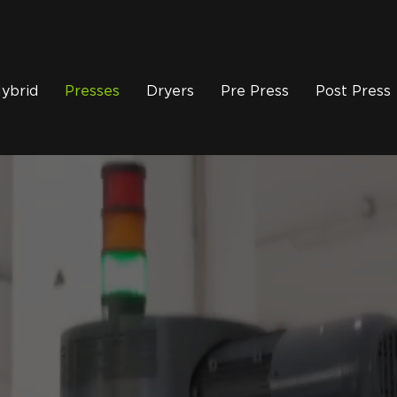
ybrid
Presses
Dryers
Pre Press
Post Press
 E Automatic Screen 