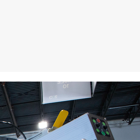
utomatic Screen