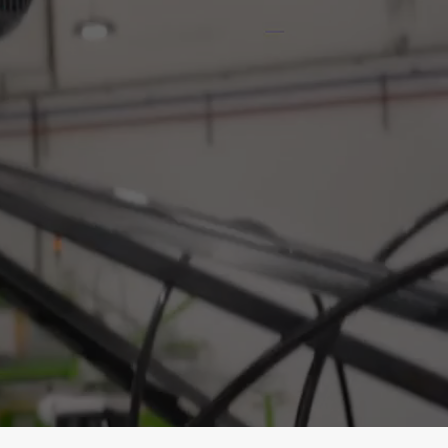
Print.
r Prints.