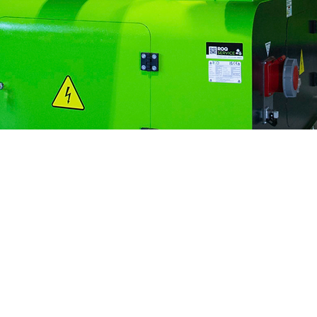
Innovative
Autonomy