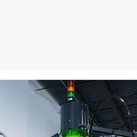
contained ROQ E A
Printing Press!
ough