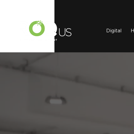
Digital
H
The ROQ