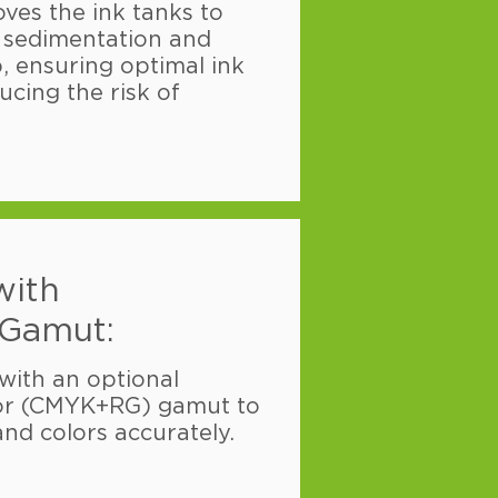
ves the ink tanks to
e sedimentation and
, ensuring optimal ink
ucing the risk of
with
Gamut:
 with an optional
or (CMYK+RG) gamut to
nd colors accurately.