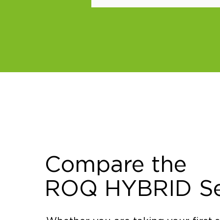
Compare the
ROQ HYBRID Se