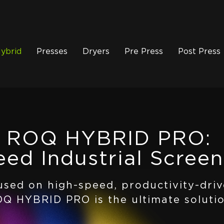
ybrid
Presses
Dryers
Pre Press
Post Press
ROQ HYBRID PRO:
ed Industrial Screen
used on high-speed, productivity-driv
Q HYBRID PRO is the ultimate solutio