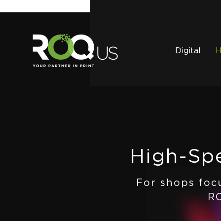
Digital
H
High-Spe
For shops foc
RO