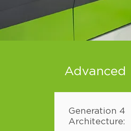
Advanced F
Generation 4
Architecture: