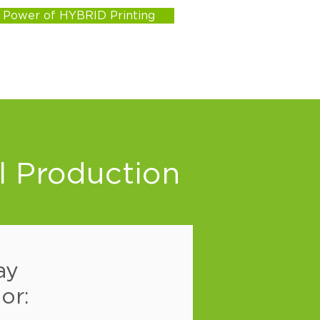
e Power of HYBRID Printing
l Production
ay
or: