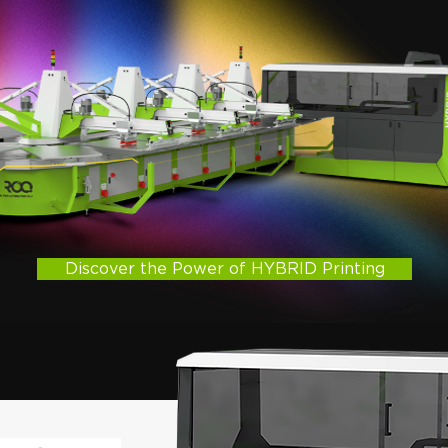
Discover the Power of HYBRID Printing