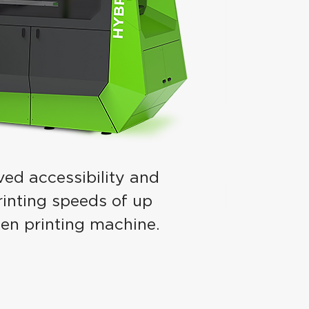
ved accessibility and
printing speeds of up
een printing machine.