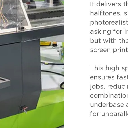
It delivers 
halftones, 
photorealis
asking for 
but with the
screen print
This high s
ensures fas
jobs, reduc
combination
underbase a
for unparall