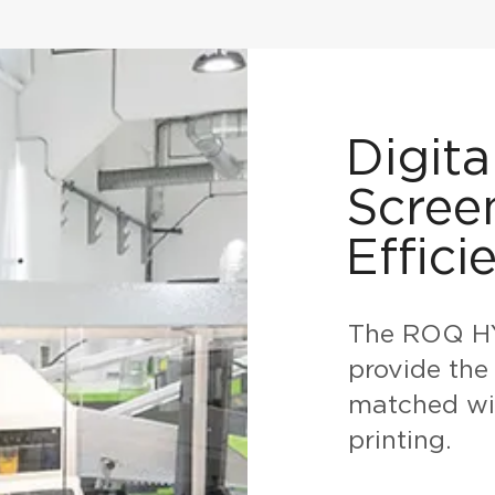
Digita
Scree
Effici
The ROQ HY
provide the 
matched wit
printing.