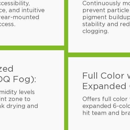
essibility,
Continuously mo
e, and intuitive
prevent particl
 rear-mounted
pigment buildup
ccess.
stability and red
clogging.
ized
Full Color 
OQ Fog):
Expanded 
idity levels
int zone to
Offers full color
nk drying and
expanded 6-col
hit team and bra