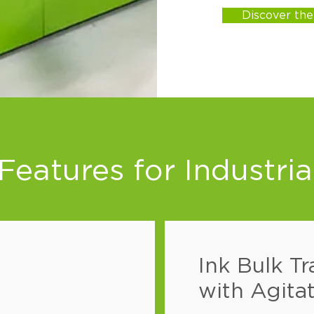
Discover th
eatures for Industria
Ink Bulk Tr
with Agitat