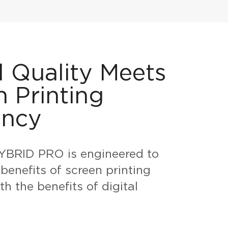
l Quality Meets
n Printing
ency
BRID PRO is engineered to
benefits of screen printing
h the benefits of digital