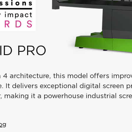
ID PRO
n 4 architecture, this model offers impro
 It delivers exceptional digital screen 
, making it a powerhouse industrial scr
og