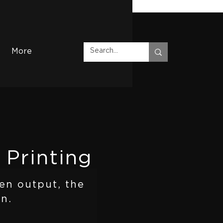
More
 Printing
en output, the
n.