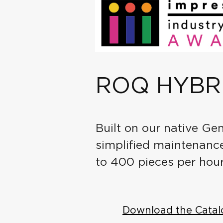
ROQ HYBR
Built on our native Ge
simplified maintenance.
to 400 pieces per hour
Download the Catal