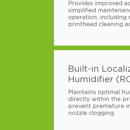
Provides improved acc
simplified maintenanc
operation, including
printhead cleaning a
Built-in Local
Humidifier (R
Maintains optimal hum
directly within the pr
prevent premature i
nozzle clogging.