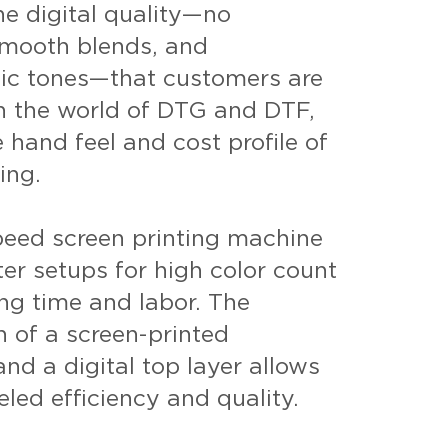
the digital quality—no
smooth blends, and
tic tones—that customers are
in the world of DTG and DTF,
 hand feel and cost profile of
ing.
peed screen printing machine
ter setups for high color count
ing time and labor. The
 of a screen-printed
nd a digital top layer allows
eled efficiency and quality.