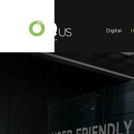
Digital
H