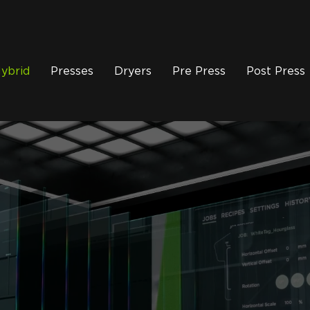
ybrid
Presses
Dryers
Pre Press
Post Press