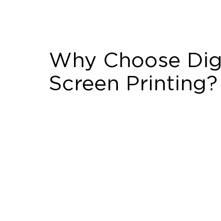
Why Choose Digi
Screen Printing?