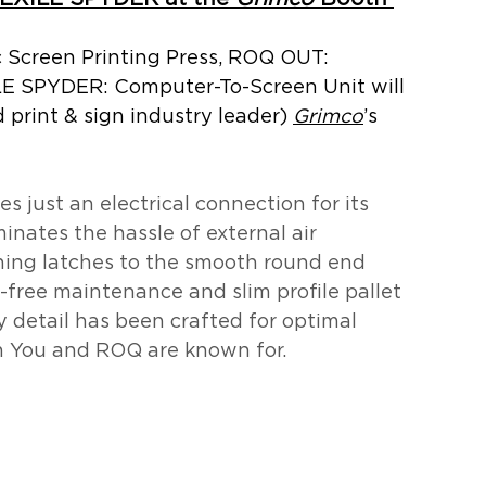
Screen Printing Press, ROQ OUT: 
LE SPYDER: Computer-To-Screen Unit will 
d print & sign industry leader) 
Grimco
’s 
res just an electrical connection for its 
inates the hassle of external air 
ing latches to the smooth round end 
e-free maintenance and slim profile pallet 
 detail has been crafted for optimal 
h You and ROQ are known for.