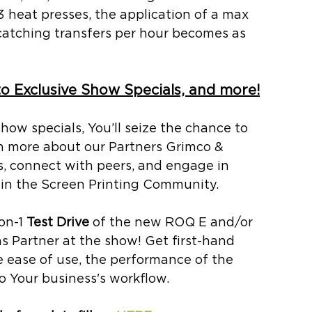
3 heat presses, the application of a max 
catching transfers per hour
becomes as 
to Exclusive Show Specials, and more!
how specials, You’ll 
seize the chance to 
rn more about our Partners Grimco & 
, connect with peers, and engage in 
hin the Screen Printing Community.
on-1 
Test Drive 
of the new ROQ E and/or 
Partner at the show! Get first-hand 
e ease of use, the performance of the 
o Your business's workflow. 