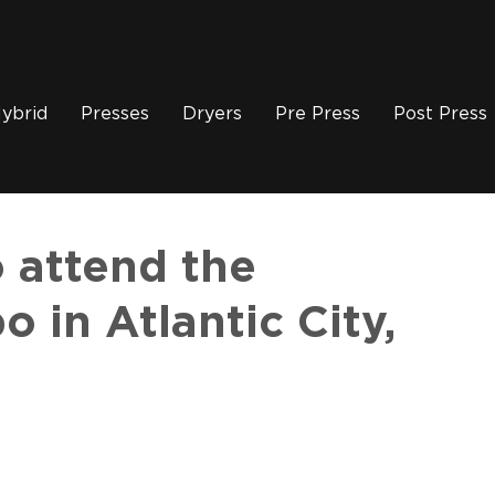
ybrid
Presses
Dryers
Pre Press
Post Press
 attend the
 in Atlantic City,