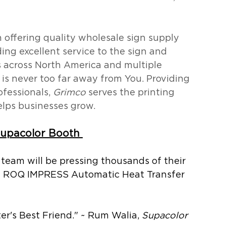
 offering quality wholesale sign supply 
ing excellent service to the sign and 
s across North America and multiple 
n is never too far away from You. Providing 
fessionals, 
Grimco
 serves the printing 
elps businesses grow.
upacolor Booth 
 team will be pressing thousands of their 
he ROQ IMPRESS Automatic Heat Transfer 
r's Best Friend." ~ Rum Walia, 
Supacolor