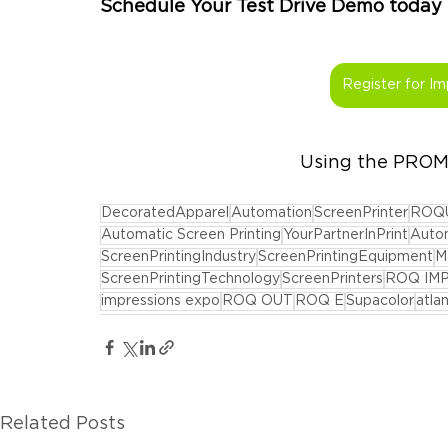
Schedule Your Test Drive Demo today be
Register for Im
Using the PRO
DecoratedApparel
Automation
ScreenPrinter
ROQ
Automatic Screen Printing
YourPartnerInPrint
Autom
ScreenPrintingIndustry
ScreenPrintingEquipment
M
ScreenPrintingTechnology
ScreenPrinters
ROQ IM
impressions expo
ROQ OUT
ROQ E
Supacolor
atlan
Related Posts