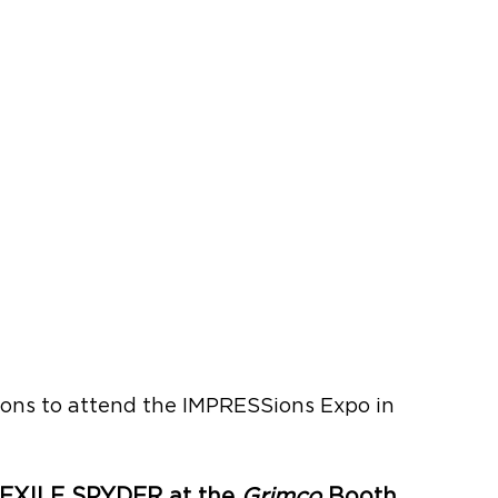
ons to attend the IMPRESSions Expo in 
EXILE SPYDER at the 
Grimco
 Booth 