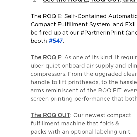
The ROQ E: Self-Contained Automatic 
Compact Fulfillment System, and EXI
be fired up at our 
#PartnerInPrint
 (an
booth 
#547
.
The ROQ E
: As one of its kind, it requi
uber-quiet onboard air supply and elim
compressors. From the upgraded clean
handle to lift printheads, to the hassl
arms reminiscent of the ROQ FIT, every
screen printing performance that bot
The ROQ OUT
: Our newest compact 
fulfillment machine that folds & 
packs with an optional labeling unit, 