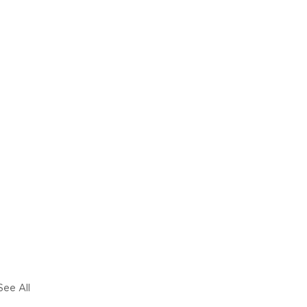
See All