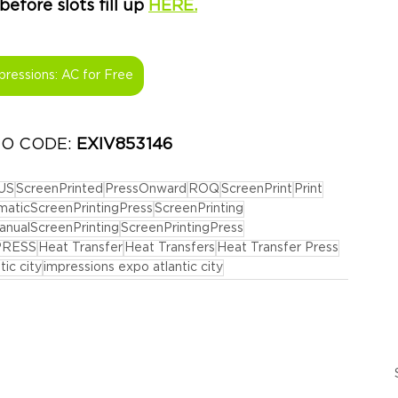
fore slots fill up 
HERE.
pressions: AC for Free
MO CODE: 
EXIV853146
US
ScreenPrinted
PressOnward
ROQ
ScreenPrint
Print
aticScreenPrintingPress
ScreenPrinting
anualScreenPrinting
ScreenPrintingPress
PRESS
Heat Transfer
Heat Transfers
Heat Transfer Press
tic city
impressions expo atlantic city