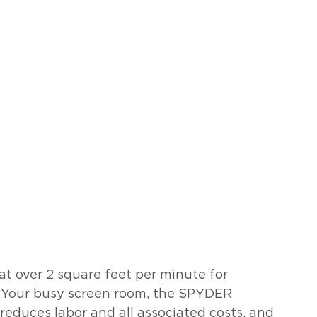
t over 2 square feet per minute for 
r Your busy screen room, the SPYDER 
, reduces labor and all associated costs, and 