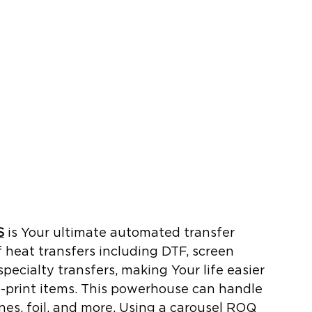
S
 is Your ultimate automated transfer 
of heat transfers including DTF, screen 
 specialty transfers, making Your life easier 
o-print items. This powerhouse can handle 
ones, foil, and more. Using a carousel ROQ 