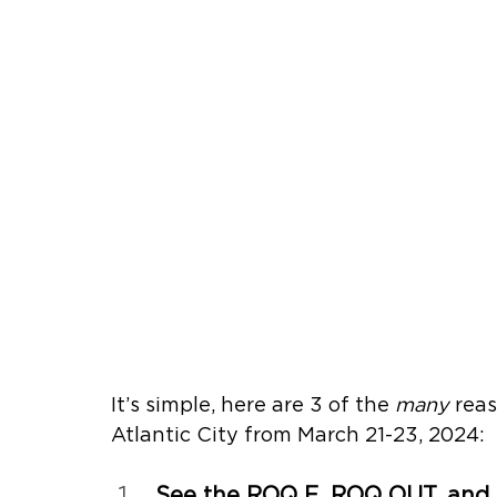
It’s simple, here are 3 of the 
many 
reas
Atlantic City from 
March 21-23, 2024
:
See the ROQ E, ROQ OUT, and 