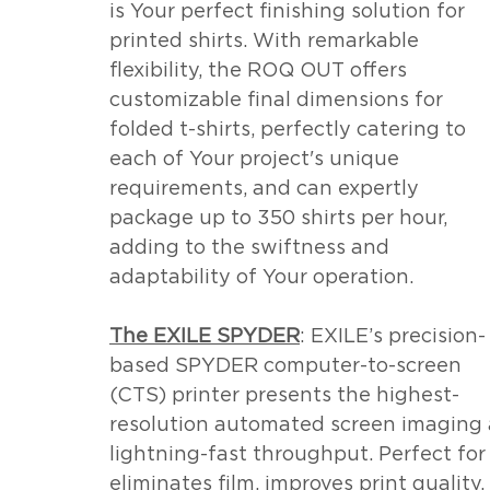
is Your perfect finishing solution for 
printed shirts. With remarkable 
flexibility, the ROQ OUT offers 
customizable final dimensions for 
folded t-shirts, perfectly catering to 
each of Your project's unique 
requirements, and can expertly 
package up to 350 shirts per hour, 
adding to the swiftness and 
adaptability of Your operation.
The EXILE SPYDER
: EXILE’s precision-
based SPYDER computer-to-screen 
(CTS) printer presents the highest-
resolution automated screen imaging a
lightning-fast throughput. Perfect fo
eliminates film, improves print quality