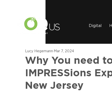
Digital
H
Lucy Hegemann
Mar 7, 2024
Why You need to
IMPRESSions Expo
New Jersey