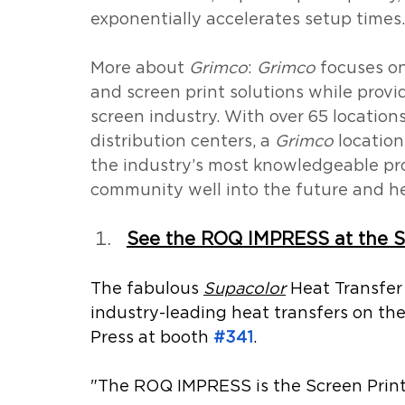
exponentially accelerates setup times.
More about 
Grimco
: 
Grimco
 focuses on
and screen print solutions while provid
screen industry. With over 65 location
distribution centers, a 
Grimco
 locatio
the industry’s most knowledgeable pro
community well into the future and h
See the ROQ IMPRESS at the S
The fabulous 
Supacolor
 Heat Transfer
industry-leading heat transfers on t
Press at booth 
#341
.
"The ROQ IMPRESS is the Screen Printe