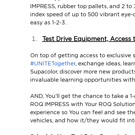
IMPRESS, rubber top pallets, and 2 to 
index speed of up to 500 vibrant eye-
easy as 1-2-3.
Test Drive Equipment, Access 
On top of getting access to exclusive s
#UNITETogether
, exchange ideas, lea
Supacolor, discover more new products
invaluable learning opportunities wit
AND, You’ll get the chance to take a 1-
ROQ IMPRESS with Your ROQ Solutions 
experience so You can feel and see th
vehicles, and how it/they would fit int