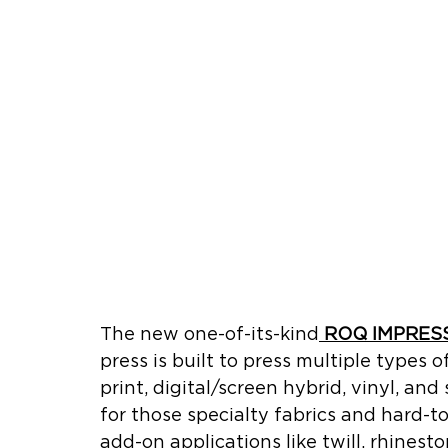
The new one-of-its-kind
ROQ IMPRES
press is built to press multiple types 
print, digital/screen hybrid, vinyl, and
for those specialty fabrics and hard-t
add-on applications like twill, rhinest