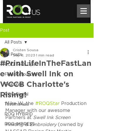
Post
All Posts
Cristen Sousa
All Posts
Sep 8, 2023
1 min read
#PrintLifeInTheFastLan
ROQ Tech Tips
e with Swell Ink on
Free Resources
WCCB Charlotte's
Features
Rising!
ROQ Digital
Mike W., the 
#ROQStar
 Production 
Testimonials
Manager with our awesome 
ROQ HYBRID
Partners at 
Swell Ink Screen 
ROQ IMPRESS
Printing & Embroidery
 (owned by 