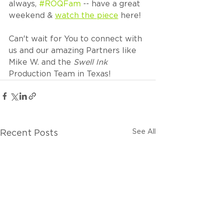
always, 
#ROQFam
 -- have a great 
weekend & 
watch the piece
 here!
Can't wait for You to connect with 
us and our amazing Partners like 
Mike W. and the 
Swell Ink
Production Team in Texas!
See All
Recent Posts