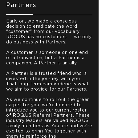
Partners
Early on, we made a conscious
decision to eradicate the word
"customer" from our vocabulary.
ROQ.US has no customers -- we only
do business with Partners.
A customer is someone on one end
of a transaction, but a Partner is a
companion. A Partner is an ally.
A Partner is a trusted friend who is
invested in the journey with you.
That long-term camaraderie is what
we aim to provide for our Partners.
As we continue to roll out the green
carpet for you, we're honored to
introduce you to our current roster
of ROQ.US Referral Partners. These
industry leaders are valued ROQ.US
family members as You are and we're
excited to bring You together with
them to reinforce the