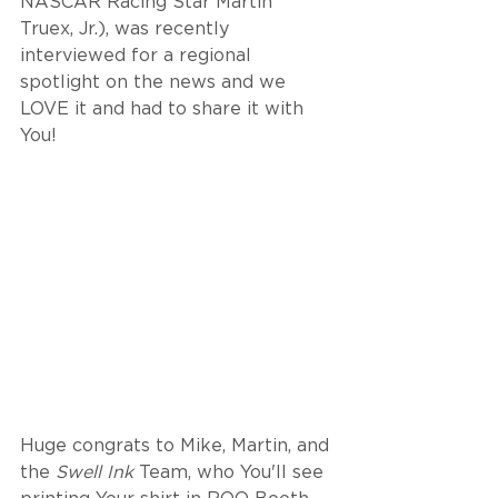
NASCAR Racing Star Martin 
Truex, Jr.), was recently 
interviewed for a regional 
spotlight on the news and we 
LOVE it and had to share it with 
You! 
Huge congrats to Mike, Martin, and 
the 
Swell Ink
 Team, who You'll see 