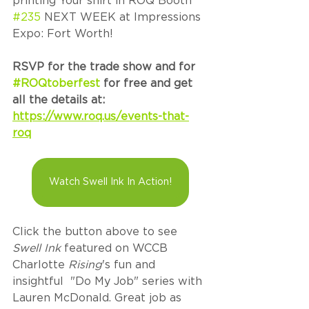
printing Your shirt in ROQ Booth 
#235
 NEXT WEEK at Impressions 
Expo: Fort Worth! 
RSVP for the trade show and for 
#ROQtoberfest
 for free and get 
all the details at: 
https://www.roq.us/events-that-
roq
Watch Swell Ink In Action!
Click the button above to see 
Swell Ink
 featured on WCCB 
Charlotte 
Rising
's fun and 
insightful  "Do My Job" series with 
Lauren McDonald. Great job as 