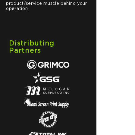
product/service muscle behind your
operation.
Distributing
Partners