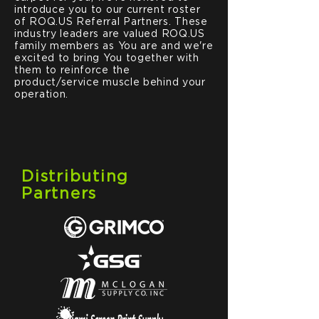
introduce you to our current roster
of ROQ.US Referral Partners. These
industry leaders are valued ROQ.US
family members as You are and we're
excited to bring You together with
them to reinforce the
product/service muscle behind your
operation.
Distributing
Partners