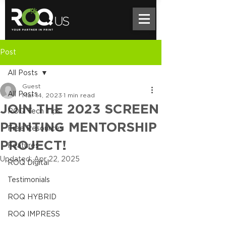
Post
All Posts
Guest
All Posts
Mar 14, 2023
1 min read
JOIN THE 2023 SCREEN
ROQ Tech Tips
PRINTING MENTORSHIP
Free Resources
PROJECT!
Features
Updated:
Apr 22, 2025
ROQ Digital
Testimonials
ROQ HYBRID
ROQ IMPRESS