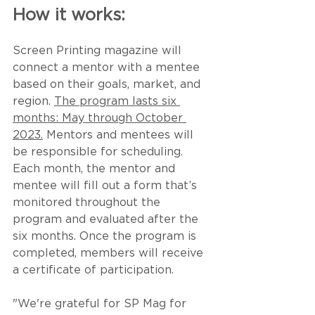
How it works:
Screen Printing magazine will 
connect a mentor with a mentee 
based on their goals, market, and 
region. 
The program lasts six 
months: May through October 
2023.
 Mentors and mentees will 
be responsible for scheduling. 
Each month, the mentor and 
mentee will fill out a form that’s 
monitored throughout the 
program and evaluated after the 
six months. Once the program is 
completed, members will receive 
a certificate of participation.
"We're grateful for SP Mag for 