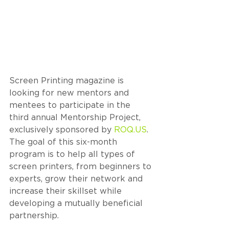
Screen Printing magazine is 
looking for new mentors and 
mentees to participate in the 
third annual Mentorship Project, 
exclusively sponsored by 
ROQ.US
. 
The goal of this six-month 
program is to help all types of 
screen printers, from beginners to 
experts, grow their network and 
increase their skillset while 
developing a mutually beneficial 
partnership.