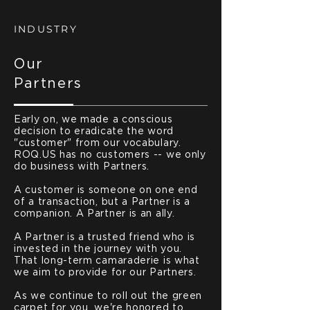
INDUSTRY
Our
Partners
Early on, we made a conscious
decision to eradicate the word
"customer" from our vocabulary.
ROQ.US has no customers -- we only
do business with Partners.
A customer is someone on one end
of a transaction, but a Partner is a
companion. A Partner is an ally.
A Partner is a trusted friend who is
invested in the journey with you.
That long-term camaraderie is what
we aim to provide for our Partners.
As we continue to roll out the green
carpet for you, we're honored to