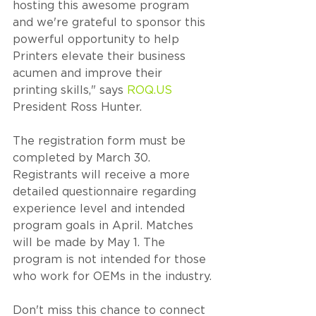
hosting this awesome program 
and we're grateful to sponsor this 
powerful opportunity to help 
Printers elevate their business 
acumen and improve their 
printing skills," says 
ROQ.US
President Ross Hunter.
The registration form must be 
completed by March 30. 
Registrants will receive a more 
detailed questionnaire regarding 
experience level and intended 
program goals in April. Matches 
will be made by May 1. The 
program is not intended for those 
who work for OEMs in the industry.
Don't miss this chance to connect 