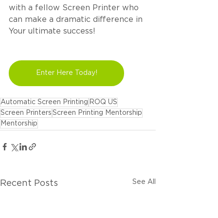
with a fellow Screen Printer who 
can make a dramatic difference in 
Your ultimate success!
Enter Here Today!
Automatic Screen Printing
ROQ US
Screen Printers
Screen Printing Mentorship
Mentorship
See All
Recent Posts