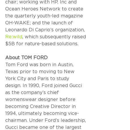
chair; working with HP, Inc and 
Ocean Heroes Network to create 
the quarterly youth-led magazine 
OH-WAKE; and the launch of 
Leonardo Di Caprio’s organization, 
Re:wild
, which subsequently raised 
$5B for nature-based solutions.
About TOM FORD  
Tom Ford was born in Austin, 
Texas prior to moving to New 
York City and Paris to study 
design. In 1990, Ford joined Gucci 
as the company’s chief 
womenswear designer before 
becoming Creative Director in 
1994, ultimately becoming vice-
chairman. Under Ford’s leadership, 
Gucci became one of the largest 