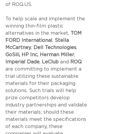
of ROQ.US. 
To help scale and implement the 
winning thin-film plastic 
alternatives in the market, 
TOM 
FORD International
, 
Stella 
McCartney
, 
Dell Technologies
, 
GoSili, HP Inc, Herman Miller
, 
Imperial Dade
, 
LeClub
 and 
ROQ
are committing to implement a 
trial utilizing these sustainable 
materials for their packaging 
solutions. Such trials will help 
prize competitors develop 
industry partnerships and validate 
their materials; should these 
materials meet the specifications 
of each company, these 
companies will evaluate 