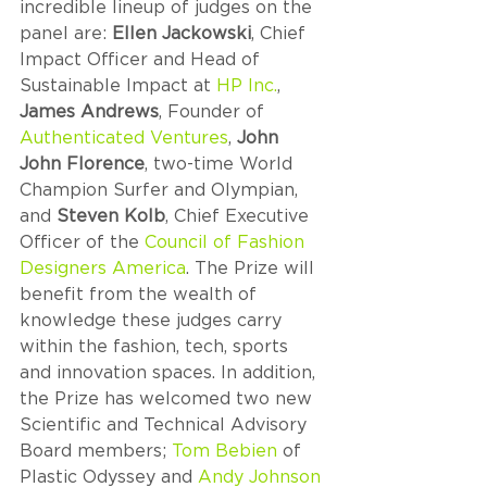
incredible lineup of judges on the 
panel are: 
Ellen Jackowski
, Chief 
Impact Officer and Head of 
Sustainable Impact at 
HP Inc.
, 
James Andrews
, Founder of 
Authenticated Ventures
, 
John 
John Florence
, two-time World 
Champion Surfer and Olympian, 
and 
Steven Kolb
, Chief Executive 
Officer of the 
Council of Fashion 
Designers America
. The Prize will 
benefit from the wealth of 
knowledge these judges carry 
within the fashion, tech, sports 
and innovation spaces. In addition, 
the Prize has welcomed two new 
Scientific and Technical Advisory 
Board members; 
Tom Bebien
 of 
Plastic Odyssey and
 Andy Johnson