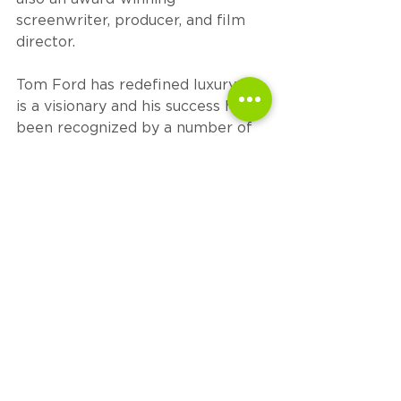
screenwriter, producer, and film 
director. 
Tom Ford has redefined luxury. He 
is a visionary and his success has 
been recognized by a number of 
international awards, highlighted 
by winning seven Council of 
Fashion Designers of America 
(CFDA) Awards, including their 
prestigious Geoffrey Beene 
Lifetime Achievement Award in 
2014 and The Menswear Designer 
of the Year in 2015. In 2019, Mr. 
Ford took over as Chairman of the 
CFDA. Ford currently lives in Los 
Angeles.
# # #