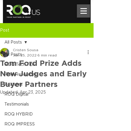
Post
All Posts
Cristen Sousa
All Posts
Jan 25, 2022
6 min read
Tom Ford Prize Adds
ROQ Tech Tips
New Judges and Early
Free Resources
Buyer Partners
Features
Updated:
Apr 23, 2025
ROQ Digital
Testimonials
ROQ HYBRID
ROQ IMPRESS