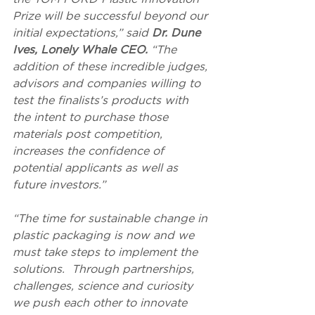
Prize will be successful beyond our 
initial expectations,” said 
Dr. Dune 
Ives, Lonely Whale CEO. 
“The 
addition of these incredible judges, 
advisors and companies willing to 
test the finalists’s products with 
the intent to purchase those 
materials post competition, 
increases the confidence of 
potential applicants as well as 
future investors.”
“The time for sustainable change in 
plastic packaging is now and we 
must take steps to implement the 
solutions.  Through partnerships, 
challenges, science and curiosity 
we push each other to innovate 