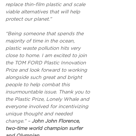
replace thin-film plastic and scale 
viable alternatives that will help 
protect our planet.”
“Being someone that spends the 
majority of time in the ocean, 
plastic waste pollution hits very 
close to home. I am excited to join 
the TOM FORD Plastic Innovation 
Prize and look forward to working 
alongside such great and bright 
people to help combat this 
insurmountable issue. Thank you to 
the Plastic Prize, Lonely Whale and 
everyone involved for incentivizing 
unique thought and needed 
change.” – 
John John Florence, 
two-time world champion surfer 
and Olympian