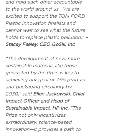
and hold each other accountable 
to the world around us.  We are 
excited to support the TOM FORD 
Plastic Innovation finalists and 
cannot wait to see what the future 
holds to replace plastic pollution.” 
– 
Stacey Feeley, CEO GoSili, Inc
“The development of new, more 
sustainable materials like those 
generated by the Prize is key to 
achieving our goal of 75% product 
and packaging circularity by 
2030,” said
 Ellen Jackowski, Chief 
Impact Officer and Head of 
Sustainable Impact, HP Inc.
 “The 
Prize not only incentivizes 
extraordinary, science-based 
innovation—it provides a path to 