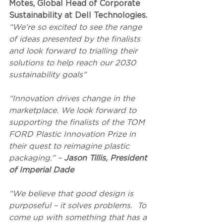
Motes, Global Head of Corporate 
Sustainability at Dell Technologies. 
“We’re so excited to see the range 
of ideas presented by the finalists 
and look forward to trialling their 
solutions to help reach our 2030 
sustainability goals”
“Innovation drives change in the 
marketplace. We look forward to 
supporting the finalists of the TOM 
FORD Plastic Innovation Prize in 
their quest to reimagine plastic 
packaging.” – 
Jason Tillis, President 
of Imperial Dade
“We believe that good design is 
purposeful – it solves problems.  To 
come up with something that has a 