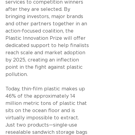
services to competition winners 
after they are selected. By 
bringing investors, major brands 
and other partners together in an 
action-focused coalition, the 
Plastic Innovation Prize will offer 
dedicated support to help finalists 
reach scale and market adoption 
by 2025, creating an inflection 
point in the fight against plastic 
pollution.
Today, thin-film plastic makes up 
46% of the approximately 14 
million metric tons of plastic that 
sits on the ocean floor and is 
virtually impossible to extract. 
Just two products—single-use 
resealable sandwich storage bags 