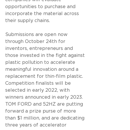
opportunities to purchase and 
incorporate the material across 
their supply chains. 
Submissions are open now 
through October 24th for 
inventors, entrepreneurs and 
those invested in the fight against 
plastic pollution to accelerate 
meaningful innovation around a 
replacement for thin-film plastic. 
Competition finalists will be 
selected in early 2022, with 
winners announced in early 2023. 
TOM FORD and 52HZ are putting 
forward a prize purse of more 
than $1 million, and are dedicating 
three years of accelerator 