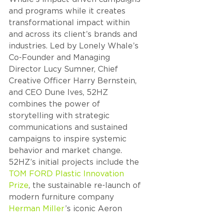
and programs while it creates 
transformational impact within 
and across its client’s brands and 
industries. Led by Lonely Whale’s 
Co-Founder and Managing 
Director Lucy Sumner, Chief 
Creative Officer Harry Bernstein, 
and CEO Dune Ives, 52HZ 
combines the power of 
storytelling with strategic 
communications and sustained 
campaigns to inspire systemic 
behavior and market change. 
52HZ’s initial projects include the 
TOM FORD Plastic Innovation 
Prize
, the sustainable re-launch of 
modern furniture company 
Herman Miller
’s iconic Aeron 