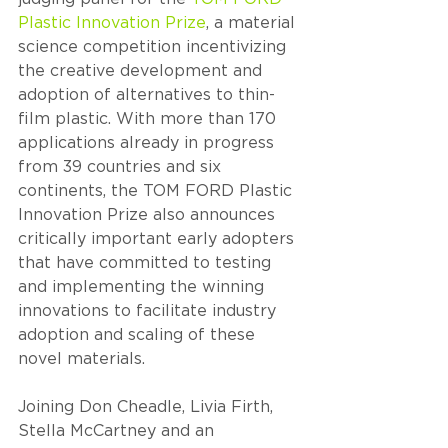
Plastic Innovation Prize
, a material 
science competition incentivizing 
the creative development and 
adoption of alternatives to thin-
film plastic. With more than 170 
applications already in progress 
from 39 countries and six 
continents, the TOM FORD Plastic 
Innovation Prize also announces 
critically important early adopters 
that have committed to testing 
and implementing the winning 
innovations to facilitate industry 
adoption and scaling of these 
novel materials.
Joining Don Cheadle, Livia Firth, 
Stella McCartney and an 