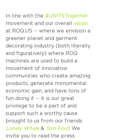
In line with the 
#UNITETogether
movement and our overall 
vision
at ROQ.US -- where we envision a 
greener planet and garment 
decorating industry (both literally 
and figuratively) where ROQ 
machines are used to build a 
movement of innovative 
communities who create amazing 
products, generate monumental 
economic gain, and have tons of 
fun doing it -- it is our great 
privilege to be a part of and 
support such a worthy cause 
brought to us from our friends 
Lonely Whale
 & 
Tom Ford
. We 
invite you to read the press 