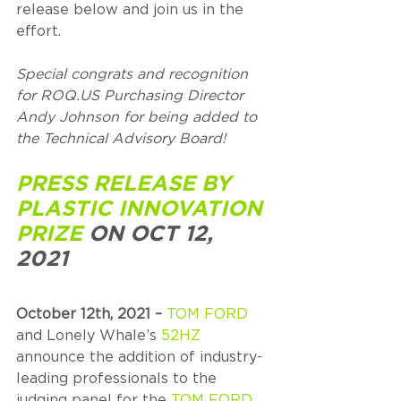
release below and join us in the 
effort. 
Special congrats and recognition 
for ROQ.US Purchasing Director 
Andy Johnson for being added to 
the Technical Advisory Board!
PRESS RELEASE BY 
PLASTIC INNOVATION 
PRIZE
 ON OCT 12, 
2021
October 12th, 2021 – 
TOM FORD
and Lonely Whale’s 
52HZ
announce the addition of industry-
leading professionals to the 
judging panel for the 
TOM FORD 