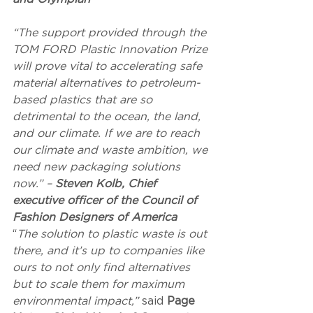
“The support provided through the 
TOM FORD Plastic Innovation Prize 
will prove vital to accelerating safe 
material alternatives to petroleum-
based plastics that are so 
detrimental to the ocean, the land, 
and our climate. If we are to reach 
our climate and waste ambition, we 
need new packaging solutions 
now.” – 
Steven Kolb, Chief 
executive officer of the Council of 
Fashion Designers of America
“
The solution to plastic waste is out 
there, and it’s up to companies like 
ours to not only find alternatives 
but to scale them for maximum 
environmental impact,” 
said 
Page 