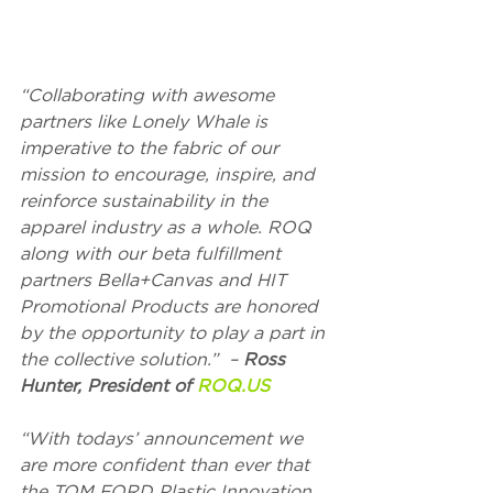
“Collaborating with awesome 
partners like Lonely Whale is 
imperative to the fabric of our 
mission to encourage, inspire, and 
reinforce sustainability in the 
apparel industry as a whole. ROQ 
along with our beta fulfillment 
partners Bella+Canvas and HIT 
Promotional Products are honored 
by the opportunity to play a part in 
the collective solution.”  – 
Ross 
Hunter, President of 
ROQ.US
“With todays’ announcement we 
are more confident than ever that 
the TOM FORD Plastic Innovation 