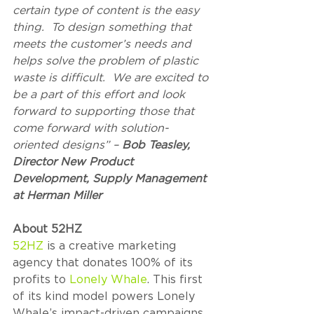
certain type of content is the easy 
thing.  To design something that 
meets the customer’s needs and 
helps solve the problem of plastic 
waste is difficult.  We are excited to 
be a part of this effort and look 
forward to supporting those that 
come forward with solution-
oriented designs” – 
Bob Teasley, 
Director New Product 
Development, Supply Management 
at Herman Miller
About 52HZ  
52HZ
 is a creative marketing 
agency that donates 100% of its 
profits to 
Lonely Whale
. This first 
of its kind model powers Lonely 
Whale’s impact-driven campaigns 