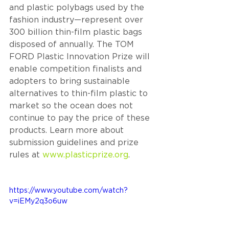
and plastic polybags used by the 
fashion industry—represent over 
300 billion thin-film plastic bags 
disposed of annually. The TOM 
FORD Plastic Innovation Prize will 
enable competition finalists and 
adopters to bring sustainable 
alternatives to thin-film plastic to 
market so the ocean does not 
continue to pay the price of these 
products. Learn more about 
submission guidelines and prize 
rules at 
www.plasticprize.org
.
https://www.youtube.com/watch?
v=iEMy2q3o6uw