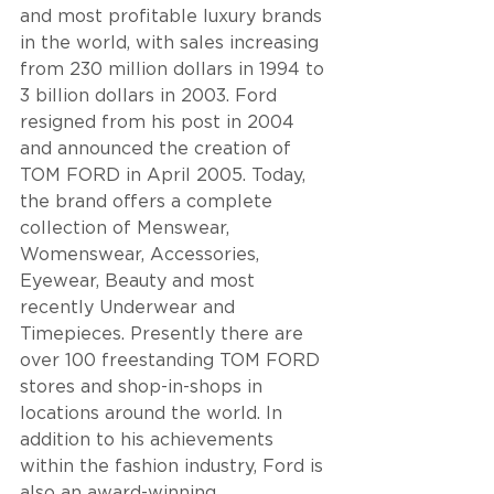
and most profitable luxury brands 
in the world, with sales increasing 
from 230 million dollars in 1994 to 
3 billion dollars in 2003. Ford 
resigned from his post in 2004 
and announced the creation of 
TOM FORD in April 2005. Today, 
the brand offers a complete 
collection of Menswear, 
Womenswear, Accessories, 
Eyewear, Beauty and most 
recently Underwear and 
Timepieces. Presently there are 
over 100 freestanding TOM FORD 
stores and shop-in-shops in 
locations around the world. In 
addition to his achievements 
within the fashion industry, Ford is 
also an award-winning 