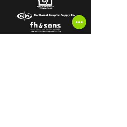
Subscribe to get the latest from the
HOT OFF THE PRESS Newsletter!