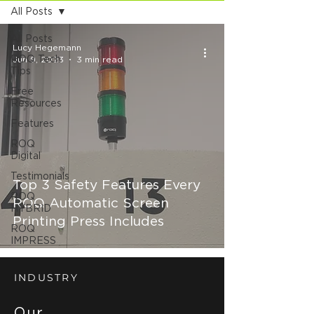
All Posts
All Posts
Lucy Hegemann
ROQ Tech
Jun 9, 2023
3 min read
Tips
Free
Resources
Features
ROQ
Digital
Testimonials
Top 3 Safety Features Every
ROQ
ROQ Automatic Screen
HYBRID
Printing Press Includes
ROQ
IMPRESS
INDUSTRY
Our