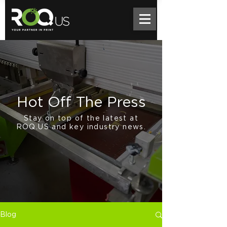
Hot Off The Press
Stay on top of the latest at
ROQ.US and key industry news.
Blog