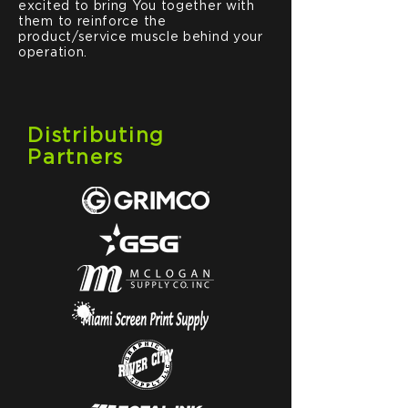
excited to bring You together with
them to reinforce the
product/service muscle behind your
operation.
Distributing
Partners