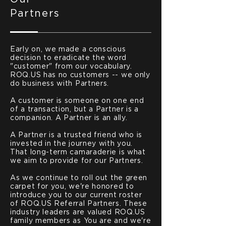
Partners
Early on, we made a conscious
decision to eradicate the word
"customer" from our vocabulary.
ROQ.US has no customers -- we only
do business with Partners.
A customer is someone on one end
of a transaction, but a Partner is a
companion. A Partner is an ally.
A Partner is a trusted friend who is
invested in the journey with you.
That long-term camaraderie is what
we aim to provide for our Partners.
As we continue to roll out the green
carpet for you, we're honored to
introduce you to our current roster
of ROQ.US Referral Partners. These
industry leaders are valued ROQ.US
family members as You are and we're