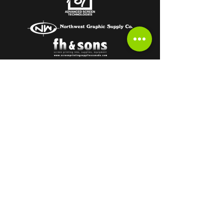
Subscribe to get the latest from the
HOT OFF THE PRESS Newsletter!