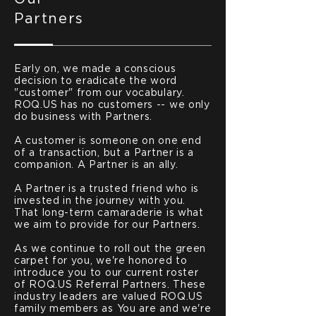
Partners
Early on, we made a conscious
decision to eradicate the word
"customer" from our vocabulary.
ROQ.US has no customers -- we only
do business with Partners.
A customer is someone on one end
of a transaction, but a Partner is a
companion. A Partner is an ally.
A Partner is a trusted friend who is
invested in the journey with you.
That long-term camaraderie is what
we aim to provide for our Partners.
As we continue to roll out the green
carpet for you, we're honored to
introduce you to our current roster
of ROQ.US Referral Partners. These
industry leaders are valued ROQ.US
family members as You are and we're