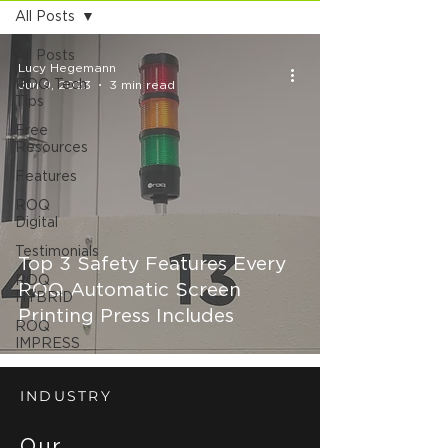
All Posts
All Posts
Lucy Hegemann
ROQ Tech
Jun 9, 2023
3 min read
Tips
Free
Resources
Features
ROQ
Digital
Testimonials
Top 3 Safety Features Every
ROQ
ROQ Automatic Screen
HYBRID
Printing Press Includes
ROQ
IMPRESS
INDUSTRY
Our