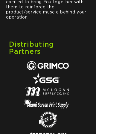
excited to bring You together with
them to reinforce the
product/service muscle behind your
operation.
Distributing
Partners