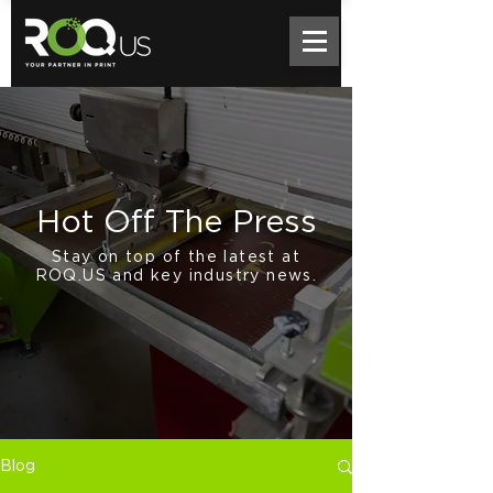
Hot Off The Press
Stay on top of the latest at
ROQ.US and key industry news.
Blog