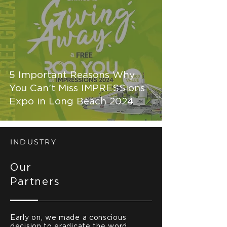
5 Important Reasons Why
You Can’t Miss IMPRESSions
Expo in Long Beach 2024
INDUSTRY
Our
Partners
Early on, we made a conscious
decision to eradicate the word