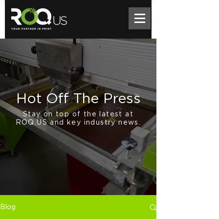
Hot Off The Press
Stay on top of the latest at
ROQ.US and key industry news.
Blog