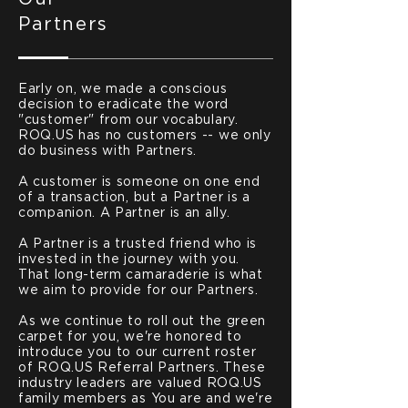
Partners
Early on, we made a conscious
decision to eradicate the word
"customer" from our vocabulary.
ROQ.US has no customers -- we only
do business with Partners.
A customer is someone on one end
of a transaction, but a Partner is a
companion. A Partner is an ally.
A Partner is a trusted friend who is
invested in the journey with you.
That long-term camaraderie is what
we aim to provide for our Partners.
As we continue to roll out the green
carpet for you, we're honored to
introduce you to our current roster
of ROQ.US Referral Partners. These
industry leaders are valued ROQ.US
family members as You are and we're