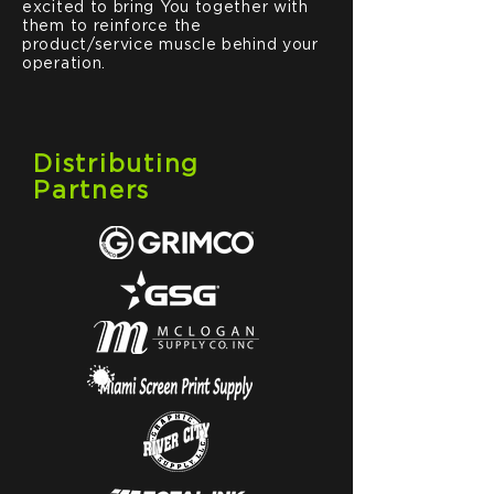
excited to bring You together with
them to reinforce the
product/service muscle behind your
operation.
Distributing
Partners