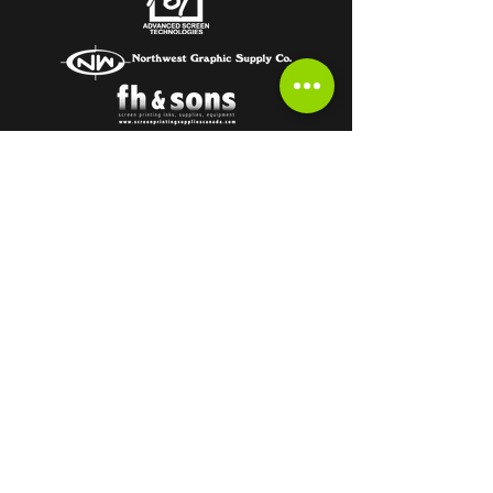
Subscribe to get the latest from the
HOT OFF THE PRESS Newsletter!