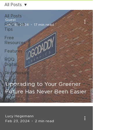
All Posts
All Posts
Guest
ROQ Tech
Jun 26, 2024
17 min read
Tips
Free
Resources
Features
ROQ
Digital
Testimonials
ROQ
Upgrading to Your Greener
HYBRID
Future Has Never Been Easier
ROQ
IMPRESS
Lucy Hegemann
Feb 23, 2024
2 min read