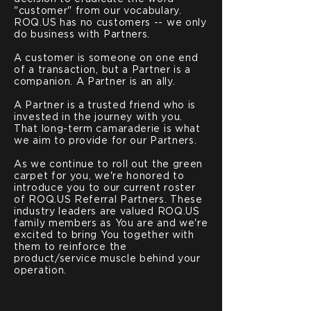
"customer" from our vocabulary.
ROQ.US has no customers -- we only
do business with Partners.
A customer is someone on one end
of a transaction, but a Partner is a
companion. A Partner is an ally.
A Partner is a trusted friend who is
invested in the journey with you.
That long-term camaraderie is what
we aim to provide for our Partners.
As we continue to roll out the green
carpet for you, we're honored to
introduce you to our current roster
of ROQ.US Referral Partners. These
industry leaders are valued ROQ.US
family members as You are and we're
excited to bring You together with
them to reinforce the
product/service muscle behind your
operation.