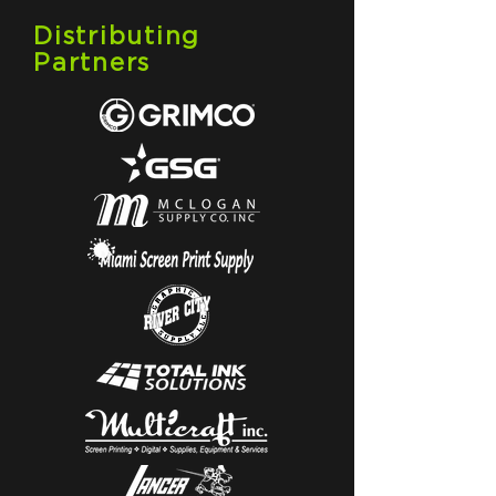
Distributing
Partners