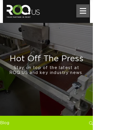
Hot Off The Press
Stay on top of the latest at
ROQ.US and key industry news.
Blog