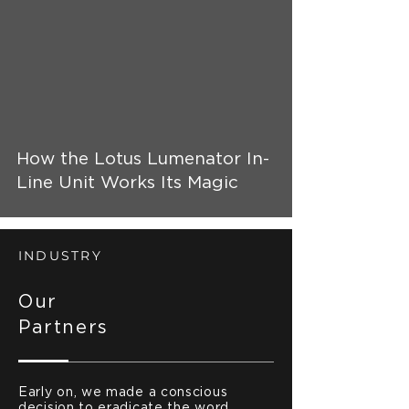
 video
How the Lotus Lumenator In-
Line Unit Works Its Magic
INDUSTRY
Our
Partners
Early on, we made a conscious
decision to eradicate the word