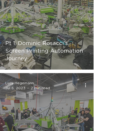
Pt 1. Dominic Rosacci’s
Screen Printing Automation
Journey
Lucy Hegemann
Jul 6, 2023
2 min read