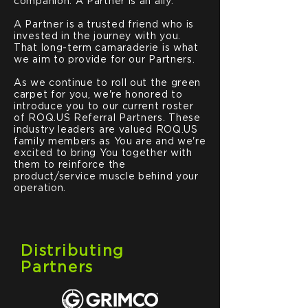
companion. A Partner is an ally.
A Partner is a trusted friend who is
invested in the journey with you.
That long-term camaraderie is what
we aim to provide for our Partners.
As we continue to roll out the green
carpet for you, we're honored to
introduce you to our current roster
of ROQ.US Referral Partners. These
industry leaders are valued ROQ.US
family members as You are and we're
excited to bring You together with
them to reinforce the
product/service muscle behind your
operation.
Distributing
Partners