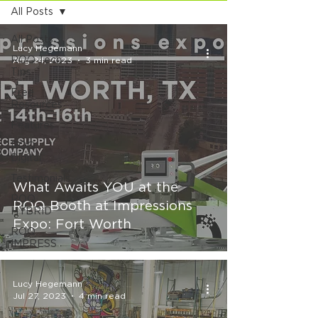
All Posts
All Posts
Lucy Hegemann
ROQ Tech
Aug 24, 2023
3 min read
Tips
Free
Resources
Features
ROQ
Digital
Testimonials
What Awaits YOU at the
ROQ
ROQ Booth at Impressions
HYBRID
Expo: Fort Worth
ROQ
IMPRESS
Lucy Hegemann
Jul 27, 2023
4 min read