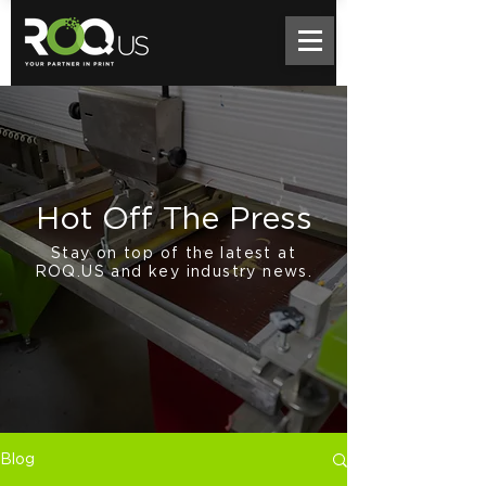
Hot Off The Press
Stay on top of the latest at
ROQ.US and key industry news.
Blog