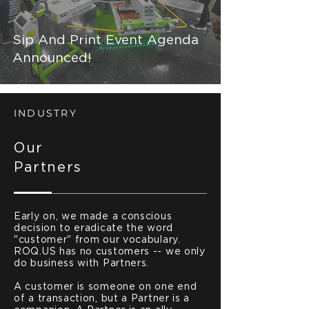
Sip And Print Event Agenda
Announced!
INDUSTRY
Our
Partners
Early on, we made a conscious
decision to eradicate the word
"customer" from our vocabulary.
ROQ.US has no customers -- we only
do business with Partners.
A customer is someone on one end
of a transaction, but a Partner is a