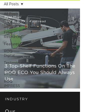
All Posts
All Posts
Ryan Moor
ROQ Tech
May 12, 2023
4 min read
Tips
Free
Resources
Features
ROQ
Digital
Testimonials
3 Top-Shelf Functions On The
ROQ
ROQ ECO You Should Always
HYBRID
Use
ROQ
IMPRESS
INDUSTRY
Our