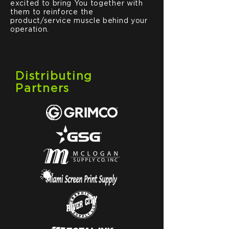
excited to bring You together with
them to reinforce the
product/service muscle behind your
operation.
Distributing
Partners