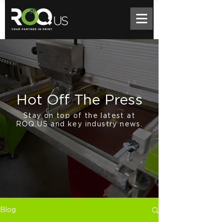
Hot Off The Press
Stay on top of the latest at
ROQ.US and key industry news.
Blog