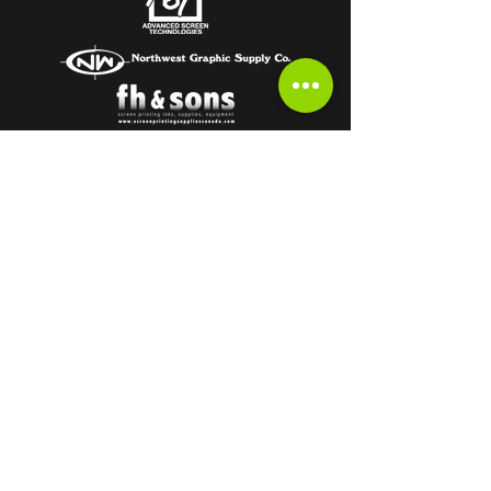
Subscribe to get the latest from the
HOT OFF THE PRESS Newsletter!