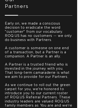
Partners
Early on, we made a conscious
decision to eradicate the word
"customer" from our vocabulary.
ROQ.US has no customers -- we only
do business with Partners.
A customer is someone on one end
of a transaction, but a Partner is a
companion. A Partner is an ally.
A Partner is a trusted friend who is
invested in the journey with you.
That long-term camaraderie is what
we aim to provide for our Partners.
As we continue to roll out the green
carpet for you, we're honored to
introduce you to our current roster
of ROQ.US Referral Partners. These
industry leaders are valued ROQ.US
family members as You are and we're