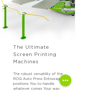
The Ultimate
Screen Printing
Machines
The robust versatility of the
ROQ Auto Press Entourage
positions You to handle
whatever comes Your way
with ease.
We appreciate the magnitude