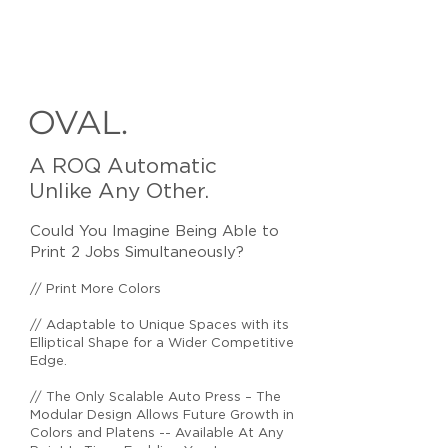
OVAL.
A ROQ Automatic
Unlike Any Other.
Could You Imagine Being Able to
Print 2 Jobs Simultaneously?
// Print More Colors
// Adaptable to Unique Spaces with its
Elliptical Shape for a Wider Competitive
Edge.
// The Only Scalable Auto Press – The
Modular Design Allows Future Growth in
Colors and Platens -- Available At Any