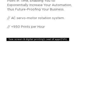
Point In Time, Enabling You to
Exponentially Increase Your Automation,
thus Future-Proofing Your Business.
// AC servo-motor rotation system.
// +950 Prints per Hour
See screen & digital printing's seal of apprOVAL