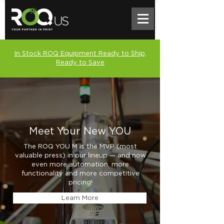
In Stock ROQ Equipment Ready to Ship,
Ready to Save
Meet Your New YOU
The ROQ YOU M is the MVP (most
valuable press) in our lineup — and now
even more automation, more
functionality and more competitive
pricing!
Learn More