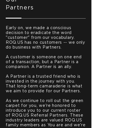
Partners
Early on, we made a conscious
decision to eradicate the word
"customer" from our vocabulary.
ROQ.US has no customers -- we only
do business with Partners.
A customer is someone on one end
of a transaction, but a Partner is a
companion. A Partner is an ally.
A Partner is a trusted friend who is
invested in the journey with you.
That long-term camaraderie is what
we aim to provide for our Partners.
As we continue to roll out the green
carpet for you, we're honored to
introduce you to our current roster
of ROQ.US Referral Partners. These
industry leaders are valued ROQ.US
family members as You are and we're