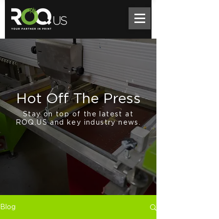
Hot Off The Press
Stay on top of the latest at
ROQ.US and key industry news.
Blog