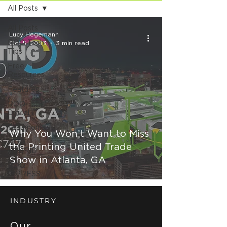
All Posts
All Posts
Lucy Hegemann
ROQ Tech
Oct 5, 2023
3 min read
Tips
Free
Resources
Features
ROQ
Digital
Testimonials
Why You Won’t Want to Miss
ROQ
the Printing United Trade
HYBRID
Show in Atlanta, GA
ROQ
IMPRESS
INDUSTRY
Our