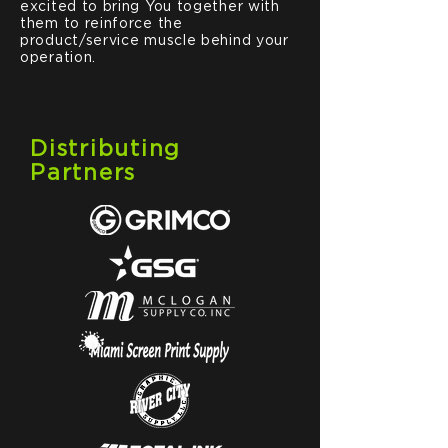
excited to bring You together with
them to reinforce the
product/service muscle behind your
operation.
Distributing
Partners