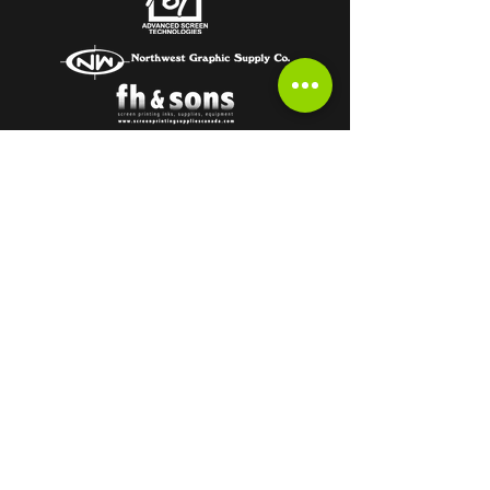
Subscribe to get the latest from the
HOT OFF THE PRESS Newsletter!