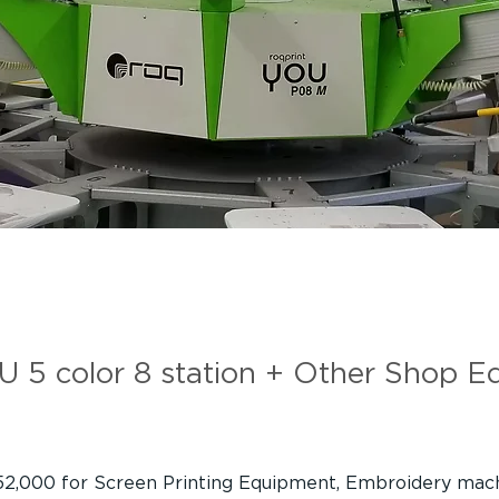
You 5 color 8 stati
5 color 8 station + Other Shop E
52,000 for Screen Printing Equipment, Embroidery mac