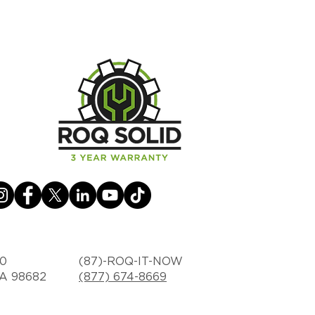
30
(87)-ROQ-IT-NOW
WA 98682
(877) 674-8669