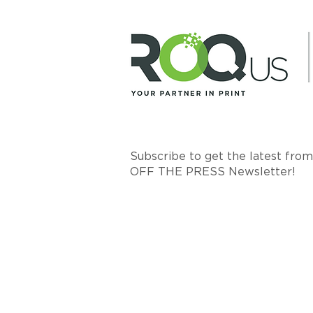
Subscribe to get the latest fro
OFF THE PRESS Newsletter!