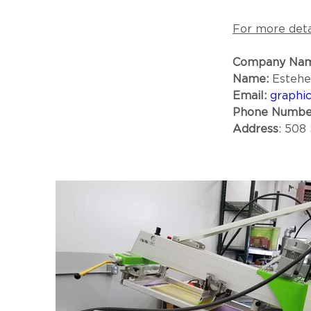
For more detai
Company Nam
Name:
 Esteh
Email:
graphic
Phone Numbe
Address
: 508 