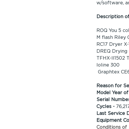
w/software, a
Description o
ROQ You 5 col
M flash Riley 
RC17 Dryer X-
DREQ Drying 
TFHX-II1502 T
Ioline 300
 Graphtex CE
Reason for Sel
Model Year of 
Serial Number
Cycles - 
76,21
Last Service 
Equipment Con
Conditions of 