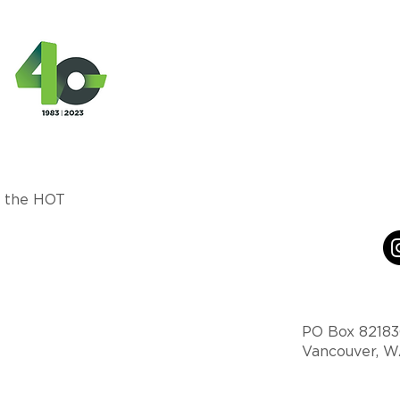
m the HOT
PO Box 8218
Vancouver, 