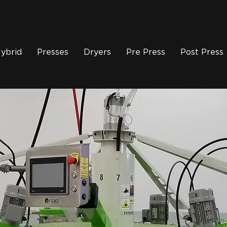
ybrid
Presses
Dryers
Pre Press
Post Press