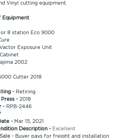
nd Vinyl cutting equipment.
f Equipment
or 8 station Eco 9000 
Cure 
Vactor Exposure Unit 
Cabinet 
ajima 2002 
6000 Cutter 2018
ling - 
Retiring
Press - 
2018
 - 
RPB-2446
7
Date -
Mar 15, 2021
dition Description - 
Excellent
Sale - 
Buyer pays for freight and installation