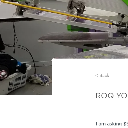
< Back
ROQ 
ROQ YOU 
I am asking $