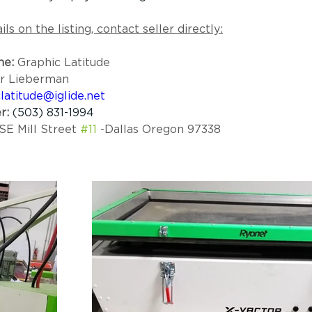
ls on the listing, contact seller directly:
e:
 Graphic Latitude 
er Lieberman
latitude@iglide.net
r:
(503) 831-1994
SE Mill Street 
#11
 -Dallas Oregon 97338