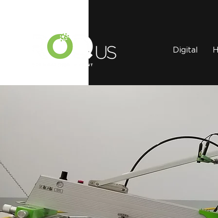
Digital
H