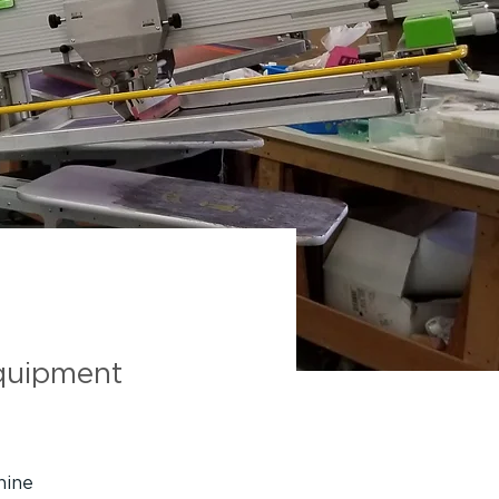
on
quipment
hine 