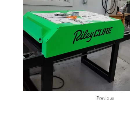
Previous