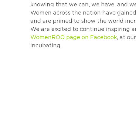
knowing that we can, we have, and we w
Women across the nation have gained a
and are primed to show the world mor
We are excited to continue inspiring 
WomenROQ page on Facebook
, at ou
incubating. 