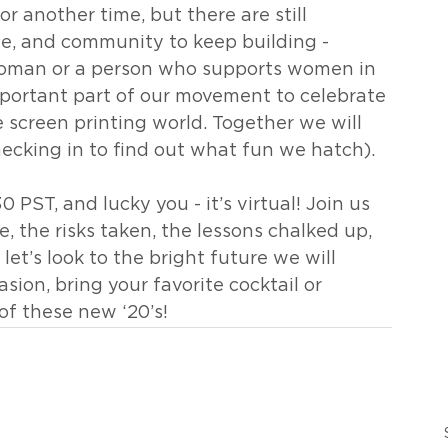
r another time, but there are still 
ne, and community to keep building - 
 woman or a person who supports women in 
portant part of our movement to celebrate 
 screen printing world. Together we will 
ecking in to find out what fun we hatch).
30 PST, and lucky you - it’s virtual! Join us 
, the risks taken, the lessons chalked up, 
 let’s look to the bright future we will 
asion, bring your favorite cocktail or 
of these new ‘20’s!