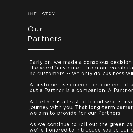
INDUSTRY
Our
Partners
Early on, we made a conscious decision
the word "customer" from our vocabula
no customers -- we only do business wi
A customer is someone on one end of a 
but a Partner is a companion. A Partner 
A Partner is a trusted friend who is inv
journey with you. That long-term camar
we aim to provide for our Partners.
As we continue to roll out the green ca
we're honored to introduce you to our 