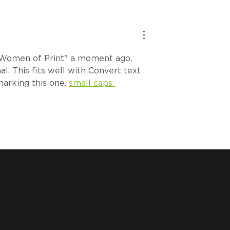
ch Tip: How to
How Badlime Scaled
 the ROQ PEEL
Smarter with the ROQ
iage
IMPRESS
Women of Print" a moment ago, 
l. This fits well with Convert text 
marking this one. 
small caps 