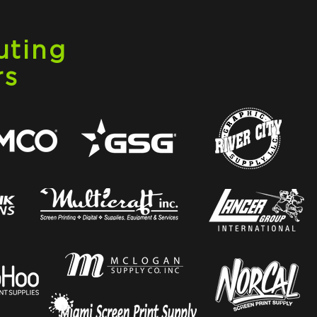
uting
rs