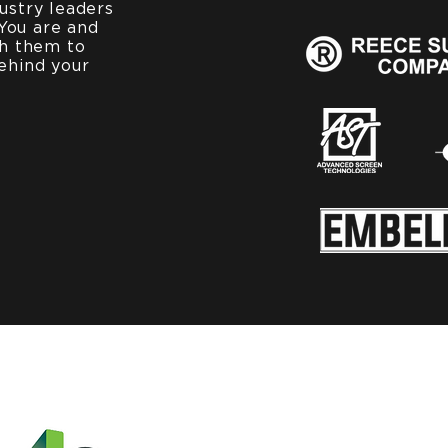
ustry leaders
You are and
th them to
ehind your