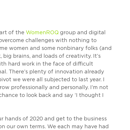
rt of the 
WomenROQ
 group and digital 
overcome challenges with nothing to 
some women and some nonbinary folks (and 
ig brains, and loads of creativity. It’s 
th hard work in the face of difficult 
nal. There’s plenty of innovation already 
ivot we were all subjected to last year. I 
row professionally and personally. I’m not 
chance to look back and say ‘I thought I 
ur hands of 2020 and get to the business 
s on our own terms. We each may have had 