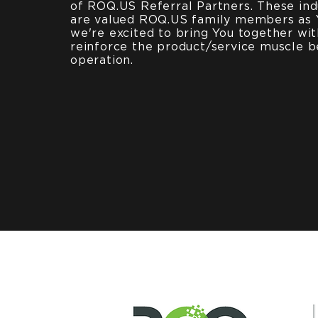
of ROQ.US Referral Partners. These ind
are valued ROQ.US family members as 
we're excited to bring You together wi
reinforce the product/service muscle b
operation.