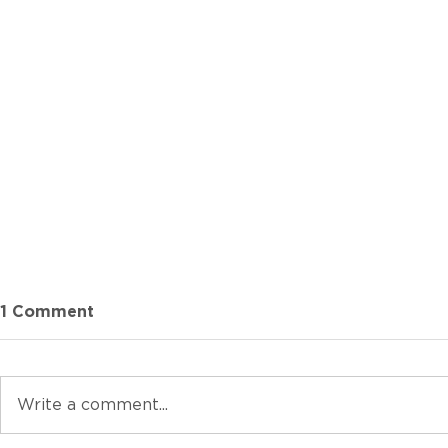
1 Comment
Write a comment...