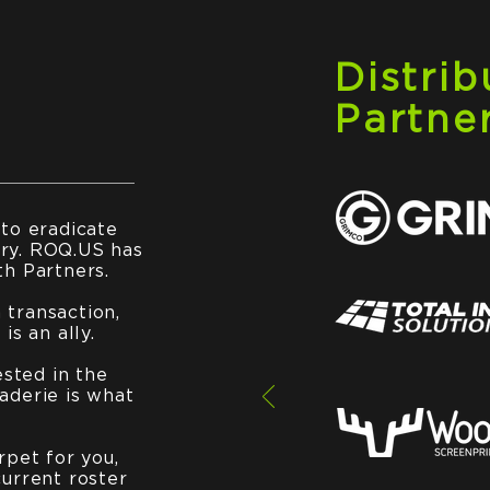
Distrib
Partne
 to eradicate
ry. ROQ.US has
th Partners.
transaction,
is an ally.
ested in the
aderie is what
rpet for you,
current roster