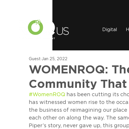
Digital
H
Guest
Jan 25, 2022
WOMENROQ: The
Community That
#WomenROQ
 has been cutting its ch
has witnessed women rise to the occasi
the business of reimagining our place 
each other on along the way. The same 
Piper’s story, never gave up, this gro