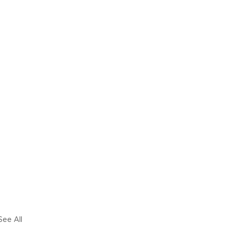
See All