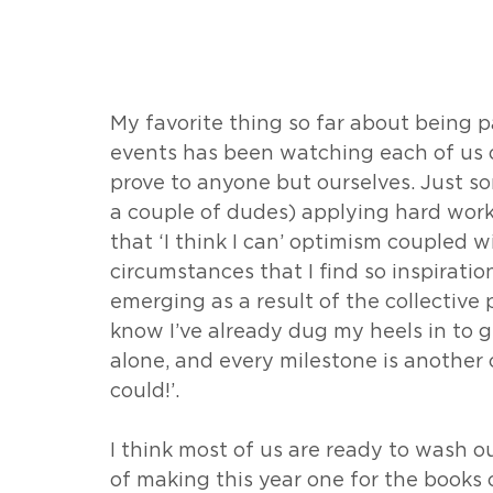
My favorite thing so far about being pa
events has been watching each of us 
prove to anyone but ourselves. Just 
a couple of dudes) applying hard work, b
that ‘I think I can’ optimism coupled wi
circumstances that I find so inspiratio
emerging as a result of the collective p
know I’ve already dug my heels in to g
alone, and every milestone is another 
could!’.
I think most of us are ready to wash o
of making this year one for the book