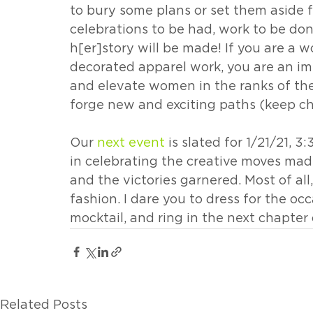
to bury some plans or set them aside fo
celebrations to be had, work to be do
h[er]story will be made! If you are a
decorated apparel work, you are an im
and elevate women in the ranks of the
forge new and exciting paths (keep ch
Our 
next event
 is slated for 1/21/21, 3:
in celebrating the creative moves made
and the victories garnered. Most of all,
fashion. I dare you to dress for the occ
mocktail, and ring in the next chapter 
Related Posts