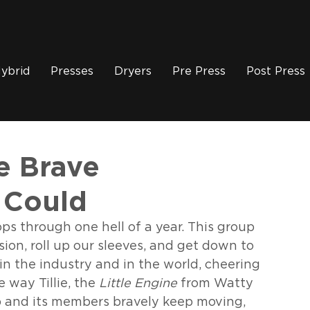
ybrid
Presses
Dryers
Pre Press
Post Press
 Brave
 Could
ops through one hell of a year. This group 
on, roll up our sleeves, and get down to 
in the industry and in the world, cheering 
way Tillie, the 
Little Engine
 from Watty 
up and its members bravely keep moving, 