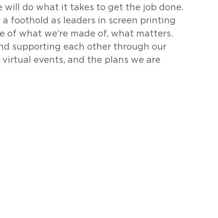
ill do what it takes to get the job done.  
 foothold as leaders in screen printing 
e of what we’re made of, what matters. 
and supporting each other through our 
r virtual events, and the plans we are 