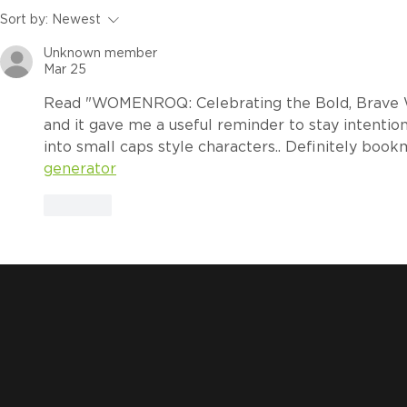
How to Calculate the ROI
ROQ.US Te
Sort by:
Newest
of an Automatic Heat
Lubricate
Unknown member
Press for DTF Production
Slide Carr
Mar 25
Read "WOMENROQ: Celebrating the Bold, Brave 
and it gave me a useful reminder to stay intentiona
into small caps style characters.. Definitely book
generator
Like