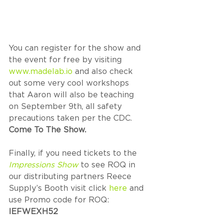
You can register for the show and 
the event for free by visiting 
www.madelab.io
 and also check 
out some very cool workshops 
that Aaron will also be teaching 
on September 9th, all safety 
precautions taken per the CDC. 
Come To The Show. 
Finally, if you need tickets to the 
Impressions Show
 to see ROQ in 
our distributing partners Reece 
Supply’s Booth visit click 
here
 and 
use Promo code for ROQ: 
IEFWEXH52