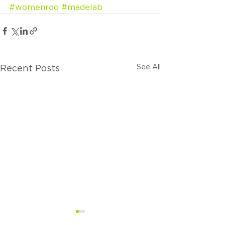
#womenroq
#madelab
See All
Recent Posts