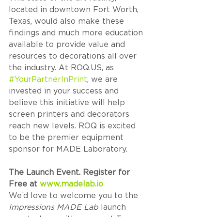
located in downtown Fort Worth, 
Texas, would also make these 
findings and much more education 
available to provide value and 
resources to decorations all over 
the industry. At ROQ.US, as 
#YourPartnerInPrint
, we are 
invested in your success and 
believe this initiative will help 
screen printers and decorators 
reach new levels. ROQ is excited 
to be the premier equipment 
sponsor for MADE Laboratory.
The Launch Event. Register for 
Free at 
www.madelab.io
We’d love to welcome you to the 
Impressions MADE Lab
 launch 