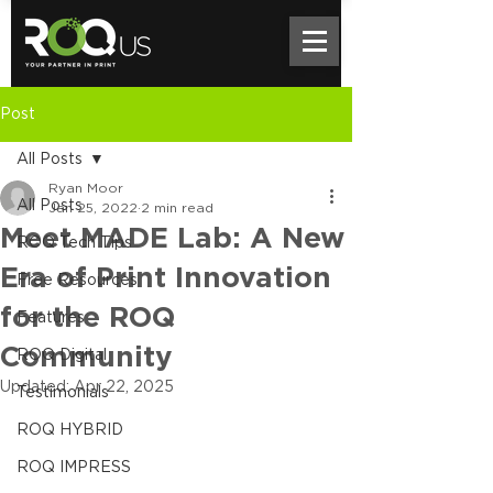
Post
All Posts
Ryan Moor
All Posts
Jan 25, 2022
2 min read
Meet MADE Lab: A New
ROQ Tech Tips
Era of Print Innovation
Free Resources
for the ROQ
Features
Community
ROQ Digital
Updated:
Apr 22, 2025
Testimonials
ROQ HYBRID
ROQ IMPRESS