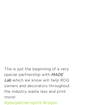
This is just the beginning of a very 
special partnership with 
MADE 
Lab
 which we know will help ROQ 
owners and decorators throughout 
the industry waste less and print 
more! 
#yourpartnerinprint
#roqon