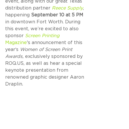
event, along with our great Texas 
distribution partner 
Reece Supply
, 
happening 
September 10 at 5 PM
in downtown Fort Worth. During 
this event, we’re excited to also 
sponsor 
Screen Printing
Magazine
's announcement of this 
year‘s 
Women of Screen Print 
Awards, 
exclusively sponsored by 
ROQ.US, as well as hear a special 
keynote presentation from 
renowned graphic designer Aaron 
Draplin.