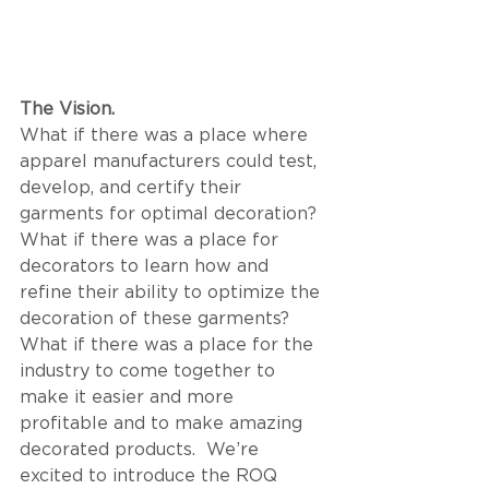
The Vision.  
What if there was a place where 
apparel manufacturers could test, 
develop, and certify their 
garments for optimal decoration? 
What if there was a place for 
decorators to learn how and 
refine their ability to optimize the 
decoration of these garments? 
What if there was a place for the 
industry to come together to 
make it easier and more 
profitable and to make amazing 
decorated products.  We’re 
excited to introduce the ROQ 