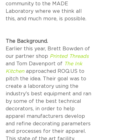
community to the MADE 
Laboratory where we think all 
this, and much more, is possible. 
The Background.
Earlier this year, Brett Bowden of 
our partner shop 
Printed Threads
and Tom Davenport of 
The Ink 
Kitchen
 approached ROQ.US to 
pitch the idea. Their goal was to 
create a laboratory using the 
industry's best equipment and ran 
by some of the best technical 
decorators, in order to help 
apparel manufacturers develop 
and refine decorating parameters 
and processes for their apparel. 
This state of the art facility, 