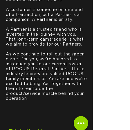
do business with Partners.
A customer is someone on one end
of a transaction, but a Partner is a
companion. A Partner is an ally.
A Partner is a trusted friend who is
invested in the journey with you.
That long-term camaraderie is what
we aim to provide for our Partners.
As we continue to roll out the green
carpet for you, we're honored to
introduce you to our current roster
of ROQ.US Referral Partners. These
industry leaders are valued ROQ.US
family members as You are and we're
excited to bring You together with
them to reinforce the
product/service muscle behind your
operation.