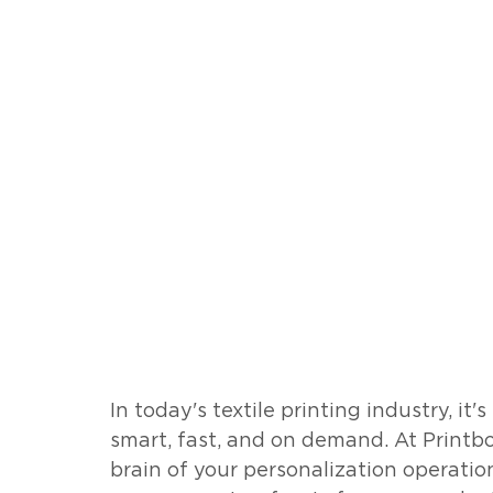
In today's textile printing industry, it'
smart, fast, and on demand. At Printbo
brain of your personalization operatio