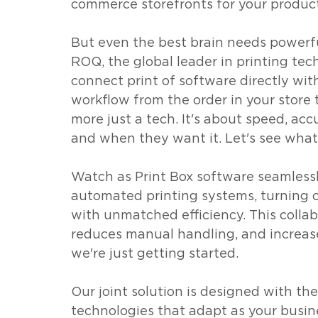
commerce storefronts for your producti
But even the best brain needs powerfu
ROQ, the global leader in printing tech
connect print of software directly wit
workflow from the order in your store t
more just a tech. It's about speed, ac
and when they want it. Let's see what i
Watch as Print Box software seamlessl
automated printing systems, turning c
with unmatched efficiency. This collab
reduces manual handling, and increase
we're just getting started. 
Our joint solution is designed with the
technologies that adapt as your busin