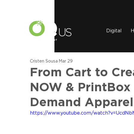
Digital
H
Cristen Sousa
Mar 29
From Cart to Cr
NOW & PrintBox
Demand Apparel
https://www.youtube.com/watch?v=UcdNb