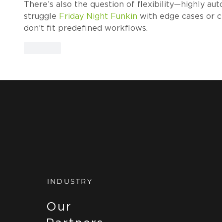
There’s also the question of flexibility—highly 
struggle 
Friday Night Funkin
 with edge cases or c
don’t fit predefined workflows.
Like
INDUSTRY
Our