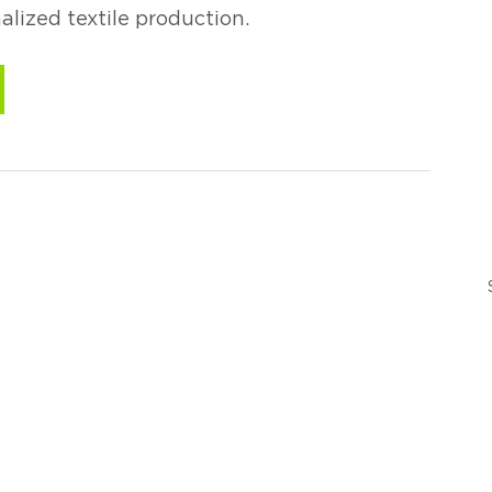
alized textile production.