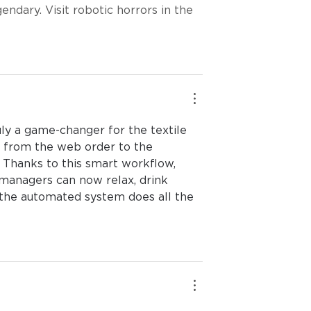
ndary. Visit robotic horrors in the 
y a game-changer for the textile 
w from the web order to the 
. Thanks to this smart workflow, 
 managers can now relax, drink 
 the automated system does all the 