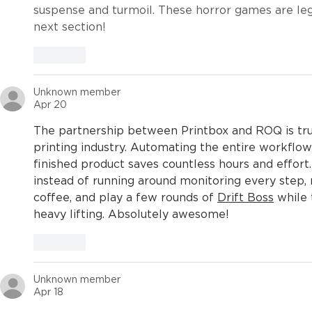
suspense and turmoil. These horror games are lege
next section!
Like
Unknown member
Apr 20
The partnership between Printbox and ROQ is trul
printing industry. Automating the entire workflo
finished product saves countless hours and effort
instead of running around monitoring every step,
coffee, and play a few rounds of 
Drift Boss
 while
heavy lifting. Absolutely awesome!
Like
Unknown member
Apr 18