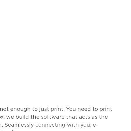
s not enough to just print. You need to print 
x, we build the software that acts as the 
n. Seamlessly connecting with you, e-