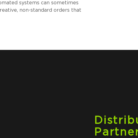
automated systems can sometimes 
reative, non-standard orders that 
Distrib
Partne