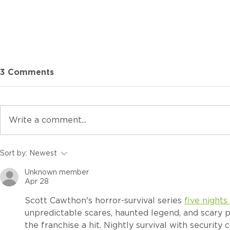
3 Comments
Write a comment...
Which ROQ HYBRID is
Sort by:
Newest
Right for Your Shop? A
Unknown member
Complete Series
Apr 28
Comparison
Scott Cawthon's horror-survival series 
five nights
unpredictable scares, haunted legend, and scary
the franchise a hit. Nightly survival with security