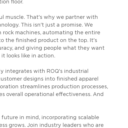
on floor.
l muscle. That's why we partner with 
nology. This isn't just a promise. We 
h rock machines, automating the entire 
o the finished product on the top. It's 
curacy, and giving people what they want 
t looks like in action.
y integrates with ROQ's industrial 
ustomer designs into finished apparel 
oration streamlines production processes, 
s overall operational effectiveness. And 
 future in mind, incorporating scalable 
ess grows. Join industry leaders who are 