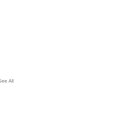
See All