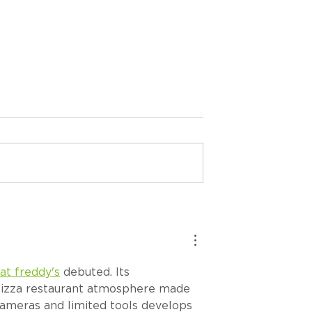
 at freddy's
 debuted. Its 
 pizza restaurant atmosphere made 
 cameras and limited tools develops 