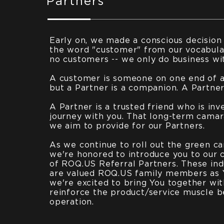
Partners
Early on, we made a conscious decision
the word "customer" from our vocabula
no customers -- we only do business wi
A customer is someone on one end of a 
but a Partner is a companion. A Partner 
A Partner is a trusted friend who is inv
journey with you. That long-term camar
we aim to provide for our Partners.
As we continue to roll out the green ca
we're honored to introduce you to our 
of ROQ.US Referral Partners. These ind
are valued ROQ.US family members as 
we're excited to bring You together wi
reinforce the product/service muscle b
operation.