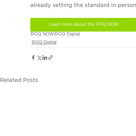
already setting the standard in person
Learn more about the ROQ NOW
ROQ NOW
ROQ Digital
ROQ Digital
Related Posts