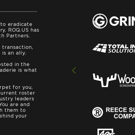
 to eradicate
ry. ROQ.US has
th Partners.
transaction,
is an ally.
ested in the
aderie is what
rpet for you,
current roster
ustry leaders
You are and
th them to
ehind your