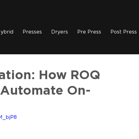
ybrid
Presses
Dryers
Pre Press
Post Press
eation: How ROQ
 Automate On-
M_bjP8