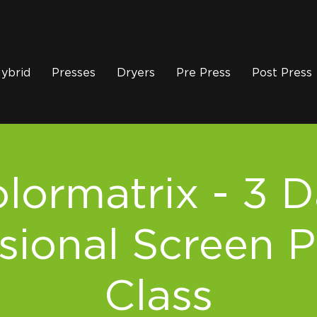
ybrid
Presses
Dryers
Pre Press
Post Press
lormatrix - 3 
sional Screen P
Class