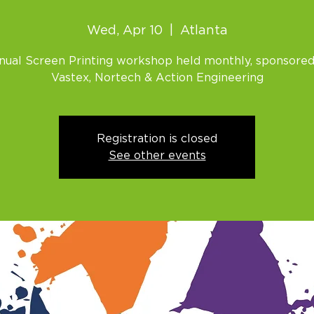
Wed, Apr 10
  |  
Atlanta
nual Screen Printing workshop held monthly, sponsored
Vastex, Nortech & Action Engineering
Registration is closed
See other events