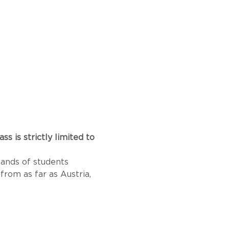
 is strictly limited to 
sands of students 
from as far as Austria, 