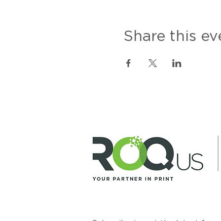
Share this ev