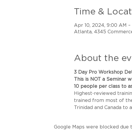
Time & Locat
Apr 10, 2024, 9:00 AM –
Atlanta, 4345 Commerce
About the ev
3 Day Pro Workshop Det
This is NOT a Seminar wi
10 people per class to as
Highest-reviewed trainin
trained from most of the 
Trinidad and Canada to a
Google Maps were blocked due to 