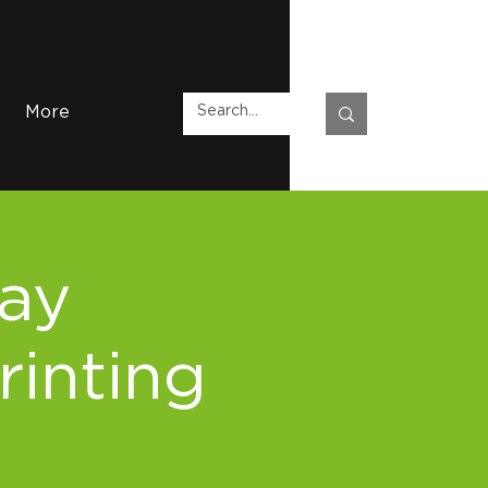
More
Day
rinting