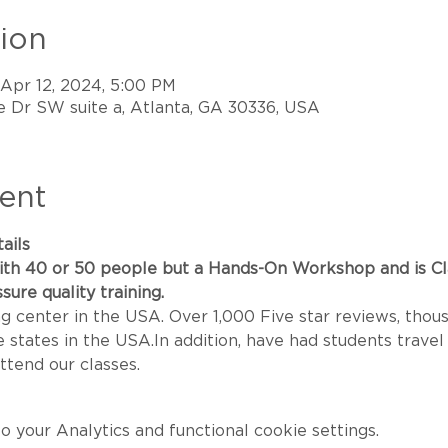
ion
 Apr 12, 2024, 5:00 PM
 Dr SW suite a, Atlanta, GA 30336, USA
ent
ails
th 40 or 50 people but a Hands-On Workshop and is Class
sure quality training.
g center in the USA. Over 1,000 Five star reviews, thou
states in the USA.In addition, have had students travel 
ttend our classes.
your Analytics and functional cookie settings.