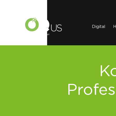
Digital
H
Ko
Profes