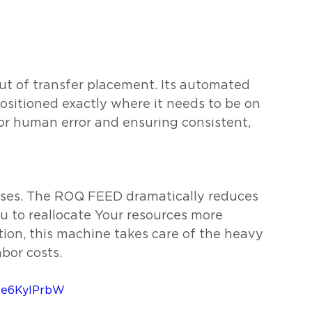
 of transfer placement. Its automated 
ositioned exactly where it needs to be on 
or human error and ensuring consistent, 
sses. The ROQ FEED dramatically reduces 
u to reallocate Your resources more 
ion, this machine takes care of the heavy 
abor costs.
ZQe6KylPrbW