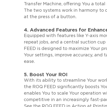
Transfer Machine, offering You a total 
The two systems work in harmony to del
at the press of a button.
4. Advanced Features for Enhanc
Equipped with features like Y-axis m
repeat jobs, and a central suction cup
FEED is designed to maximize Your pro
Your settings, improve accuracy, and 
ease.
5. Boost Your ROI
With its ability to streamline Your wor
the ROQ FEED significantly boosts You
enables You to scale Your operation w
competitive in an increasingly fast-pa
See the ROQ FEED in Action at Printi