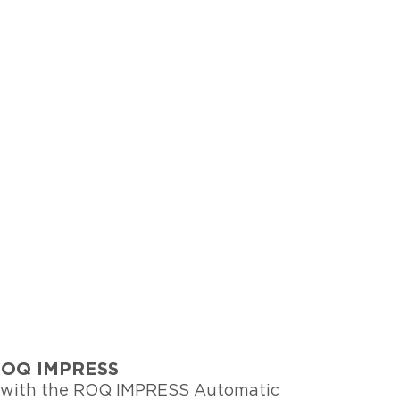
e ROQ IMPRESS
y with the ROQ IMPRESS Automatic 