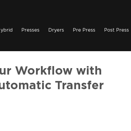
ybrid
Presses
Dryers
Pre Press
Post Press
our Workflow with
tomatic Transfer