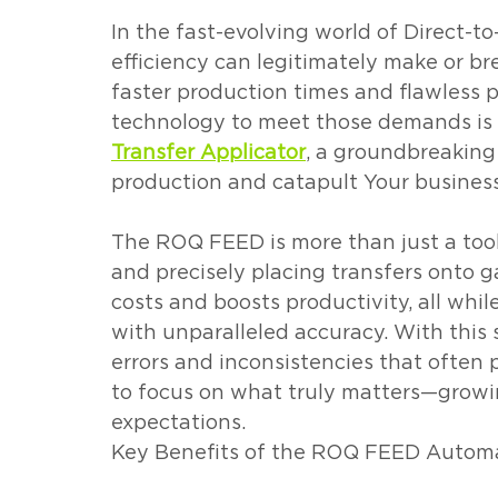
In the fast-evolving world of Direct-to
efficiency can legitimately make or b
faster production times and flawless p
technology to meet those demands is c
Transfer Applicator
, a groundbreaking
production and catapult Your business
The ROQ FEED is more than just a tool
and precisely placing transfers onto 
costs and boosts productivity, all whil
with unparalleled accuracy. With this
errors and inconsistencies that often 
to focus on what truly matters—growi
expectations.
Key Benefits of the ROQ FEED Automat