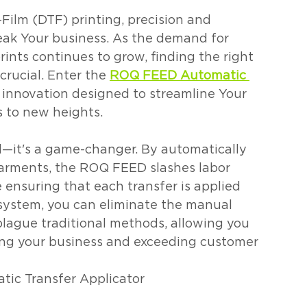
-Film (DTF) printing, precision and 
reak Your business. As the demand for 
rints continues to grow, finding the right 
rucial. Enter the 
ROQ FEED Automatic 
 innovation designed to streamline Your 
 to new heights.
—it's a game-changer. By automatically 
garments, the ROQ FEED slashes labor 
e ensuring that each transfer is applied 
 system, you can eliminate the manual 
plague traditional methods, allowing you 
ng your business and exceeding customer 
ic Transfer Applicator