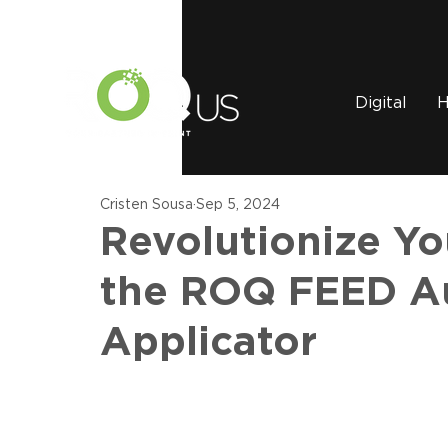
Digital
H
Cristen Sousa
Sep 5, 2024
Revolutionize Y
the ROQ FEED Au
Applicator