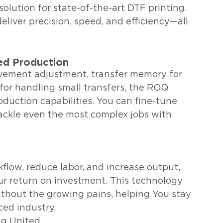
solution for state-of-the-art DTF printing. 
iver precision, speed, and efficiency—all 
ed Production
ovement adjustment, transfer memory for 
 for handling small transfers, the ROQ 
duction capabilities. You can fine-tune 
tackle even the most complex jobs with 
kflow, reduce labor, and increase output, 
r return on investment. This technology 
ithout the growing pains, helping You stay 
ced industry.
ng United