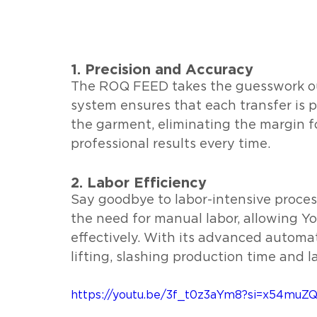
1. Precision and Accuracy
The ROQ FEED takes the guesswork out
system ensures that each transfer is p
the garment, eliminating the margin f
professional results every time.
2. Labor Efficiency
Say goodbye to labor-intensive proce
the need for manual labor, allowing Yo
effectively. With its advanced automat
lifting, slashing production time and l
https://youtu.be/3f_t0z3aYm8?si=x54mu