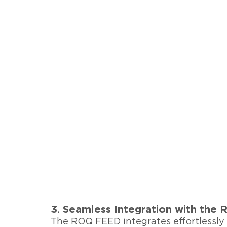
3. Seamless Integration with th
The ROQ FEED integrates effortlessl