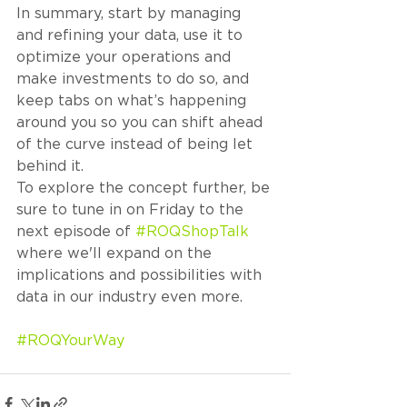
In summary, start by managing 
and refining your data, use it to 
optimize your operations and 
make investments to do so, and 
keep tabs on what’s happening 
around you so you can shift ahead 
of the curve instead of being let 
behind it. 
To explore the concept further, be 
sure to tune in on Friday to the 
next episode of 
#ROQShopTalk
where we'll expand on the 
implications and possibilities with 
data in our industry even more. 
#ROQYourWay