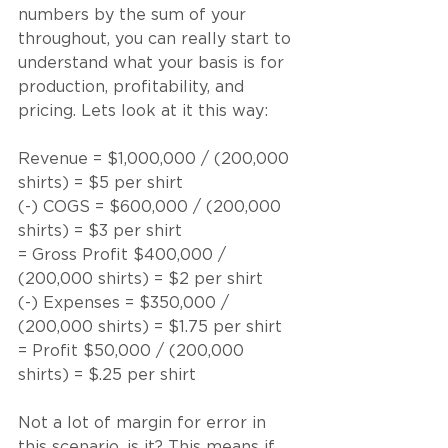
numbers by the sum of your 
throughout, you can really start to 
understand what your basis is for 
production, profitability, and 
pricing. Lets look at it this way:
Revenue = $1,000,000 / (200,000 
shirts) = $5 per shirt
(-) COGS = $600,000 / (200,000 
shirts) = $3 per shirt
= Gross Profit $400,000 / 
(200,000 shirts) = $2 per shirt
(-) Expenses = $350,000 / 
(200,000 shirts) = $1.75 per shirt
= Profit $50,000 / (200,000 
shirts) = $.25 per shirt
Not a lot of margin for error in 
this scenario, is it? This means if 