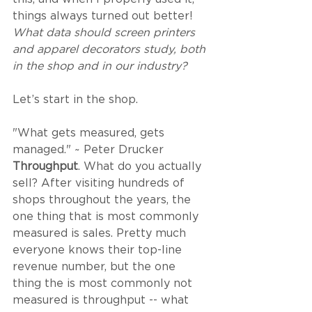
things always turned out better! 
What data should screen printers 
and apparel decorators study, both 
in the shop and in our industry?
Let’s start in the shop. 
"What gets measured, gets 
managed." ~ Peter Drucker
Throughput
. What do you actually 
sell? After visiting hundreds of 
shops throughout the years, the 
one thing that is most commonly 
measured is sales. Pretty much 
everyone knows their top-line 
revenue number, but the one 
thing the is most commonly not 
measured is throughput -- what 