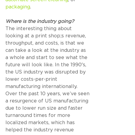
packaging
.
Where is the industry going? 
The interesting thing about 
looking at a print shop;s revenue, 
throughput, and costs, is that we 
can take a look at the industry as 
a whole and start to see what the 
future will look like. In the 1990's, 
the US industry was disrupted by 
lower costs-per-print 
manufacturing internationally. 
Over the past 10 years, we’ve seen 
a resurgence of US manufacturing 
due to lower run size and faster 
turnaround times for more 
localized markets, which has 
helped the industry revenue 