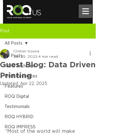
Post
All Posts
Cristen Sousa
All Posts
Jan 25, 2022
4 min read
Guest Blog: Data Driven
ROQ Tech Tips
Printing
Free Resources
Updated:
Apr 22, 2025
Features
ROQ Digital
Testimonials
ROQ HYBRID
ROQ IMPRESS
“Most of the world will make 