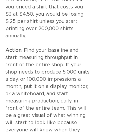
you priced a shirt that costs you 
$3 at $4.50, you would be losing 
$.25 per shirt unless you start 
printing over 200,000 shirts 
annually. 
Action
. Find your baseline and 
start measuring throughput in 
front of the entire shop. If your 
shop needs to produce 5,000 units 
a day, or 100,000 impressions a 
month, put it on a display monitor, 
or a whiteboard, and start 
measuring production, daily, in 
front of the entire team. This will 
be a great visual of what winning 
will start to look like because 
everyone will know when they 