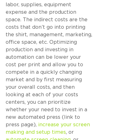
labor, supplies, equipment 
expense and the production 
space. The indirect costs are the 
costs that don’t go into printing 
the shirt, management, marketing, 
office space, etc. Optimizing 
production and investing in 
automation can be lower your 
cost per print and allow you to 
compete in a quickly changing 
market and by first measuring 
your overall costs, and then 
looking at each of your costs 
centers, you can prioritize 
whether your need to invest in a 
new automated press (link to 
press page), 
increase your screen 
making and setup times
, or 
automate screen cleaning
, or 