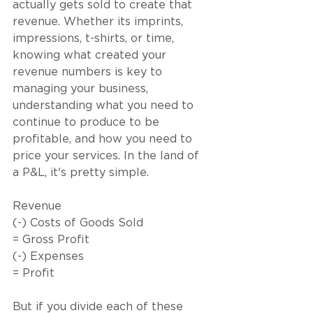
actually gets sold to create that 
revenue. Whether its imprints, 
impressions, t-shirts, or time, 
knowing what created your 
revenue numbers is key to 
managing your business, 
understanding what you need to 
continue to produce to be 
profitable, and how you need to 
price your services. In the land of 
a P&L, it's pretty simple. 
Revenue
(-) Costs of Goods Sold
= Gross Profit
(-) Expenses
= Profit
But if you divide each of these 