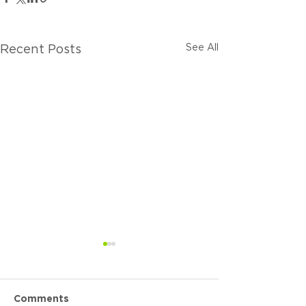
See All
Recent Posts
Comments