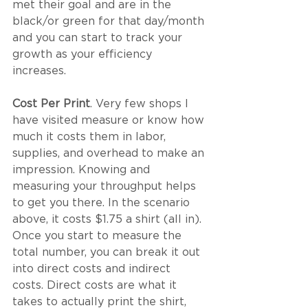
met their goal and are in the 
black/or green for that day/month 
and you can start to track your 
growth as your efficiency 
increases. 
Cost Per Print
. Very few shops I 
have visited measure or know how 
much it costs them in labor, 
supplies, and overhead to make an 
impression. Knowing and 
measuring your throughput helps 
to get you there. In the scenario 
above, it costs $1.75 a shirt (all in). 
Once you start to measure the 
total number, you can break it out 
into direct costs and indirect 
costs. Direct costs are what it 
takes to actually print the shirt, 