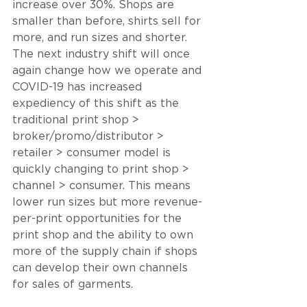
increase over 30%. Shops are 
smaller than before, shirts sell for 
more, and run sizes and shorter. 
The next industry shift will once 
again change how we operate and 
COVID-19 has increased 
expediency of this shift as the 
traditional print shop > 
broker/promo/distributor > 
retailer > consumer model is 
quickly changing to print shop > 
channel > consumer. This means 
lower run sizes but more revenue-
per-print opportunities for the 
print shop and the ability to own 
more of the supply chain if shops 
can develop their own channels 
for sales of garments.