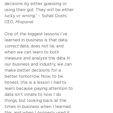
decisions by either guessing or 
using their gut. They will be either 
lucky or wrong.” ~ Suhail Doshi, 
CEO, 
Mixpanel
.
One of the biggest lessons I’ve 
learned in business is that data, 
correct
 data, does not lie, and 
when we can learn to both 
measure and analyze the data in 
our business and industry, we can 
make better decisions for a 
better tomorrow. Now, to be 
honest, this is a lesson I had to 
learn because paying attention to 
data isn’t innate to how I do 
things, but looking back at the 
times in business when I learned 
this, and when I properly used it, 